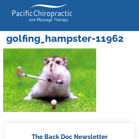
golfing_hampster-11962
The Back Doc Newsletter