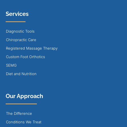
Services
Diagnostic Tools
Chiropractic Care
Registered Massage Therapy
Custom Foot Orthotics
SEMG
Diet and Nutrition
Our Approach
The Difference
Conditions We Treat