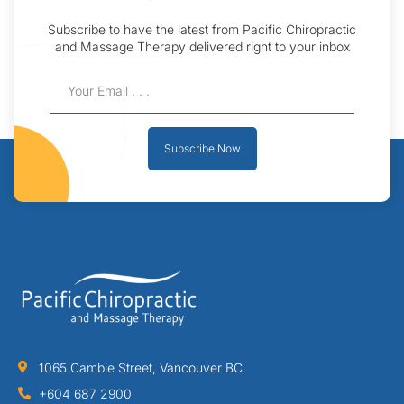
Subscribe to have the latest from Pacific Chiropractic
and Massage Therapy delivered right to your inbox
Subscribe Now
1065 Cambie Street, Vancouver BC
+604 687 2900