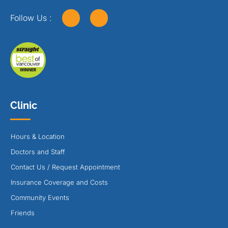
Follow Us :
Clinic
Hours & Location
Doctors and Staff
Contact Us / Request Appointment
Insurance Coverage and Costs
Community Events
Friends