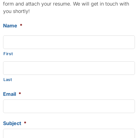
form and attach your resume. We will get in touch with
you shortly!
Name
*
First
Last
Email
*
Subject
*