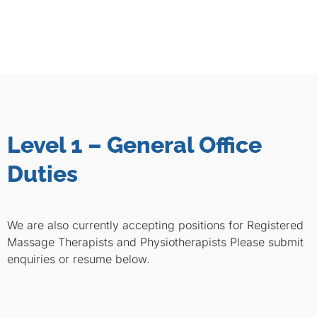
Level 1 – General Office
Duties
We are also currently accepting positions for Registered
Massage Therapists and Physiotherapists Please submit
enquiries or resume below.