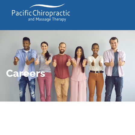
Careers