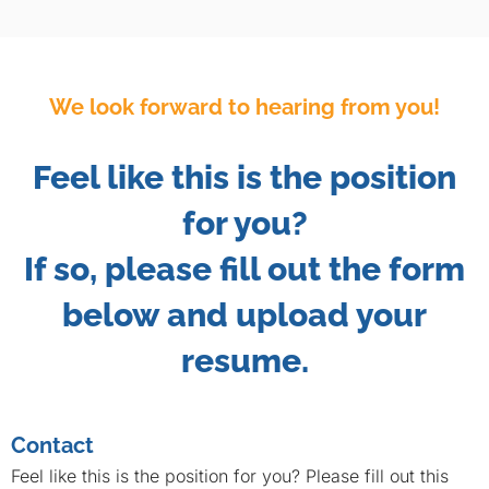
We look forward to hearing from you!
Feel like this is the position
for you?
If so, please fill out the form
below and upload your
resume.
Contact
Feel like this is the position for you? Please fill out this