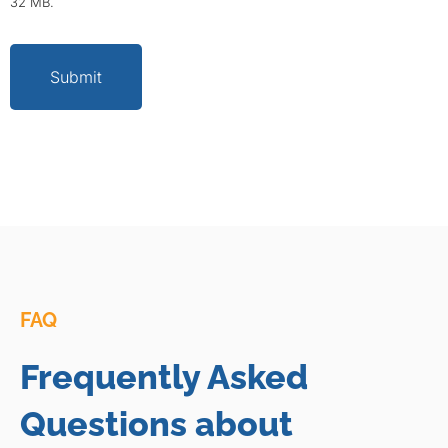
32 MB.
Submit
FAQ
Frequently Asked
Questions about