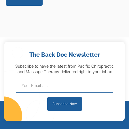
The Back Doc Newsletter
Subscribe to have the latest from Pacific Chiropractic
and Massage Therapy delivered right to your inbox
Subscribe Now