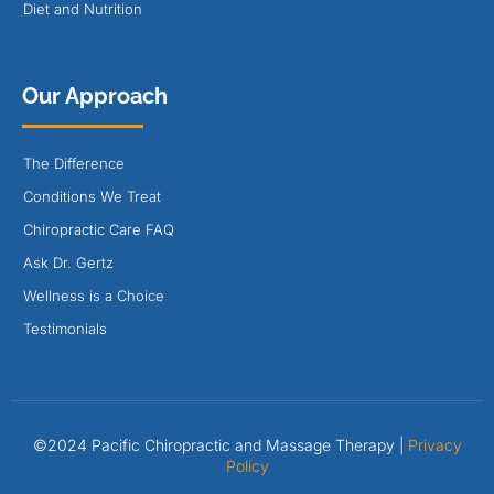
Diet and Nutrition
Our Approach
The Difference
Conditions We Treat
Chiropractic Care FAQ
Ask Dr. Gertz
Wellness is a Choice
Testimonials
©2024 Pacific Chiropractic and Massage Therapy |
Privacy
Policy