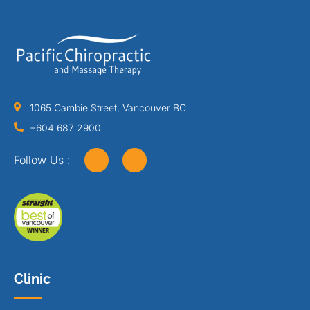
1065 Cambie Street, Vancouver BC
+604 687 2900
Follow Us :
Clinic