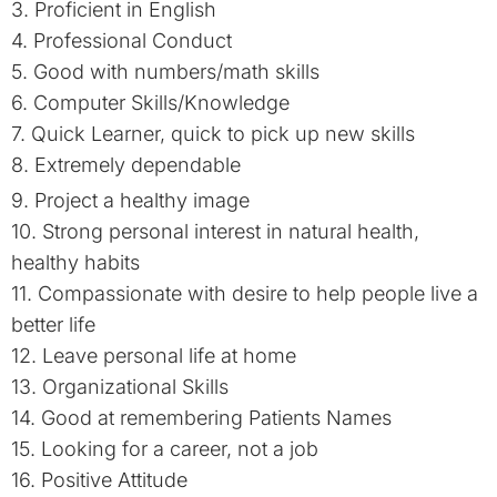
3. Proficient in English
4. Professional Conduct
5. Good with numbers/math skills
6. Computer Skills/Knowledge
7. Quick Learner, quick to pick up new skills
8. Extremely dependable
9. Project a healthy image
10. Strong personal interest in natural health,
healthy habits
11. Compassionate with desire to help people live a
better life
12. Leave personal life at home
13. Organizational Skills
14. Good at remembering Patients Names
15. Looking for a career, not a job
16. Positive Attitude