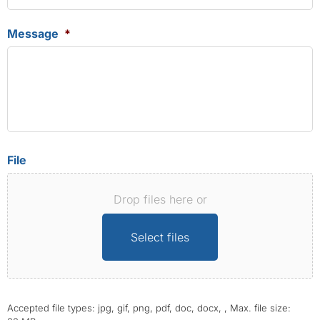
Message
*
File
Drop files here or
Select files
Accepted file types: jpg, gif, png, pdf, doc, docx, , Max. file size: