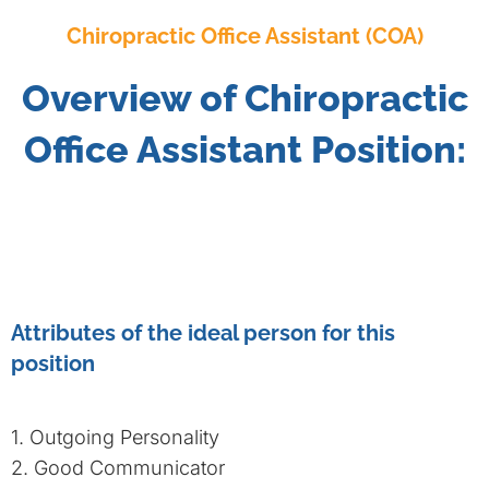
Chiropractic Office Assistant (COA)
Overview of Chiropractic
Office Assistant Position:
Attributes of the ideal person for this
position
1. Outgoing Personality
2. Good Communicator