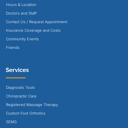
Hours & Location
Doctors and Staff
Contact Us / Request Appointment
Insurance Coverage and Costs
Community Events
Friends
Services
Diagnostic Tools
Chiropractic Care
Registered Massage Therapy
Custom Foot Orthotics
SEMG