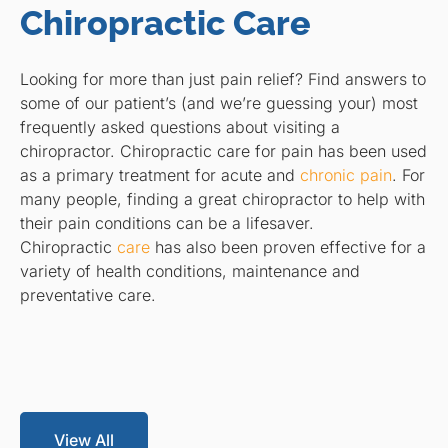
Chiropractic Care
Looking for more than just pain relief? Find answers to
some of our patient’s (and we’re guessing your) most
frequently asked questions about visiting a
chiropractor. Chiropractic care for pain has been used
as a primary treatment for acute and
chronic pain
. For
many people, finding a great chiropractor to help with
their pain conditions can be a lifesaver.
Chiropractic
care
has also been proven effective for a
variety of health conditions, maintenance and
preventative care.
View All