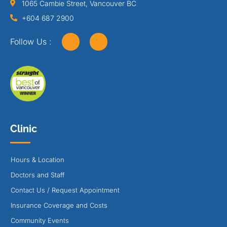
1065 Cambie Street, Vancouver BC
+604 687 2900
Follow Us :
Clinic
Hours & Location
Doctors and Staff
Contact Us / Request Appointment
Insurance Coverage and Costs
Community Events