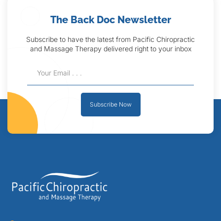
The Back Doc Newsletter
Subscribe to have the latest from Pacific Chiropractic
and Massage Therapy delivered right to your inbox
Subscribe Now