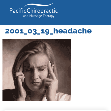
2001_03_19_headache