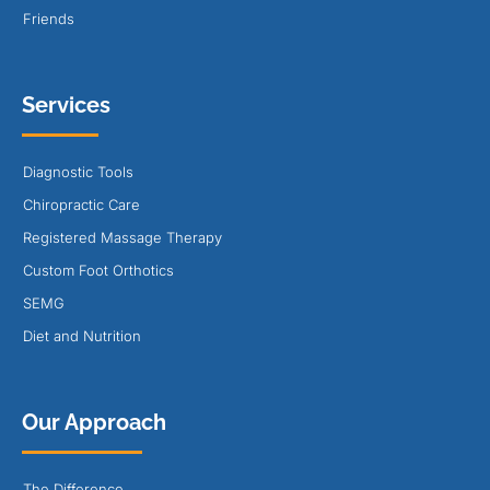
Friends
Services
Diagnostic Tools
Chiropractic Care
Registered Massage Therapy
Custom Foot Orthotics
SEMG
Diet and Nutrition
Our Approach
The Difference