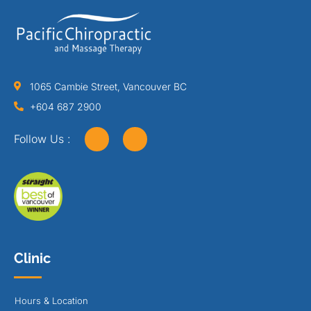
1065 Cambie Street, Vancouver BC
+604 687 2900
Follow Us :
Clinic
Hours & Location