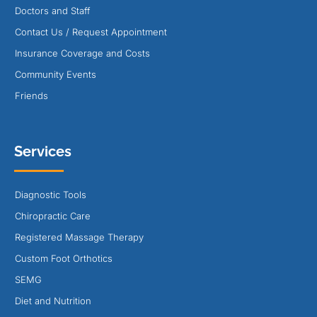
Doctors and Staff
Contact Us / Request Appointment
Insurance Coverage and Costs
Community Events
Friends
Services
Diagnostic Tools
Chiropractic Care
Registered Massage Therapy
Custom Foot Orthotics
SEMG
Diet and Nutrition