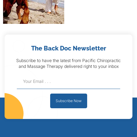
The Back Doc Newsletter
Subscribe to have the latest from Pacific Chiropractic
and Massage Therapy delivered right to your inbox
Subscribe Now