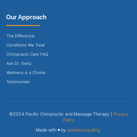
Our Approach
The Difference
Conditions We Treat
Chiropractic Care FAQ
Ask Dr. Gertz
Wellness is a Choice
Testimonials
©2024 Pacific Chiropractic and Massage Therapy |
Privacy
Policy
Made with ♥ by
exhaleconsulting