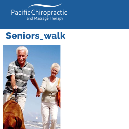
Seniors_walk