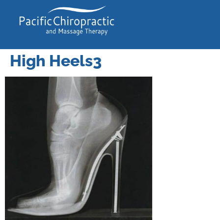
High Heels3