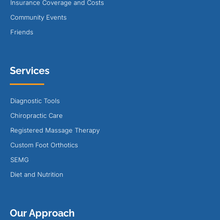
Insurance Coverage and Costs
Community Events
Friends
Services
Diagnostic Tools
Chiropractic Care
Registered Massage Therapy
Custom Foot Orthotics
SEMG
Diet and Nutrition
Our Approach