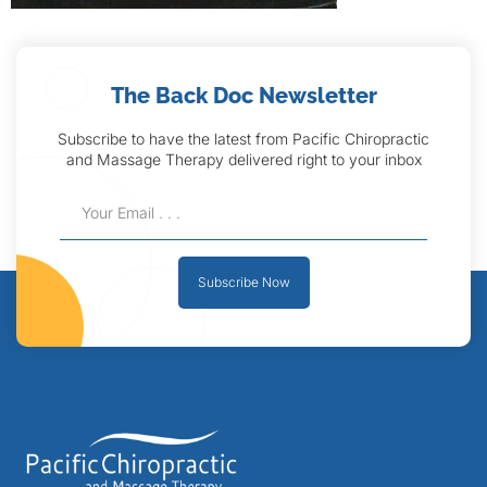
The Back Doc Newsletter
Subscribe to have the latest from Pacific Chiropractic
and Massage Therapy delivered right to your inbox
Subscribe Now