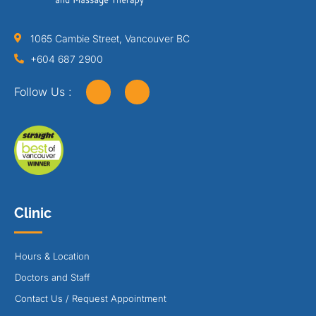
1065 Cambie Street, Vancouver BC
+604 687 2900
Follow Us :
Clinic
Hours & Location
Doctors and Staff
Contact Us / Request Appointment