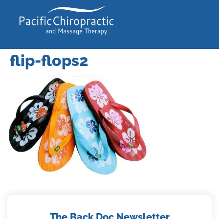
flip-flops2
The Back Doc Newsletter