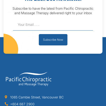
Subscribe to have the latest from Pacific Chiropractic
and Massage Therapy delivered right to your inbox
Subscribe Now
1065 Cambie Street, Vancouver BC
+604 687 2900