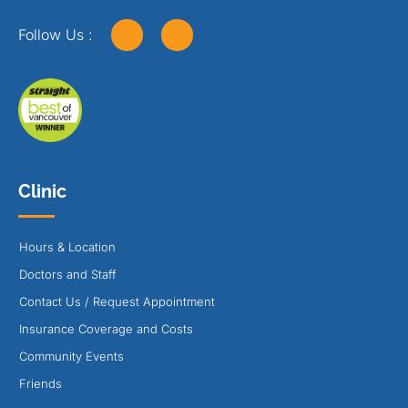
Follow Us :
Clinic
Hours & Location
Doctors and Staff
Contact Us / Request Appointment
Insurance Coverage and Costs
Community Events
Friends