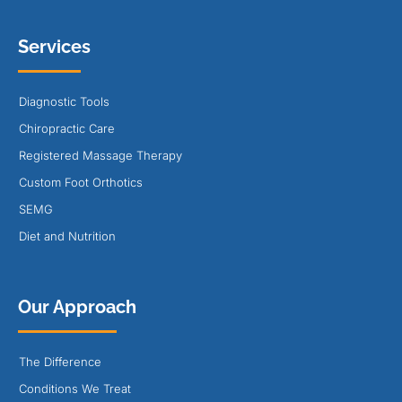
Services
Diagnostic Tools
Chiropractic Care
Registered Massage Therapy
Custom Foot Orthotics
SEMG
Diet and Nutrition
Our Approach
The Difference
Conditions We Treat