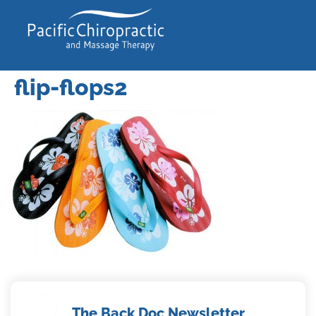
flip-flops2
The Back Doc Newsletter