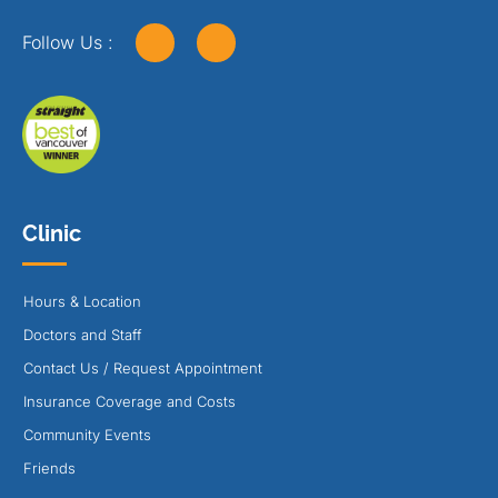
Follow Us :
Clinic
Hours & Location
Doctors and Staff
Contact Us / Request Appointment
Insurance Coverage and Costs
Community Events
Friends