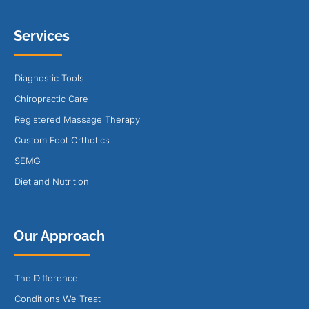
Services
Diagnostic Tools
Chiropractic Care
Registered Massage Therapy
Custom Foot Orthotics
SEMG
Diet and Nutrition
Our Approach
The Difference
Conditions We Treat