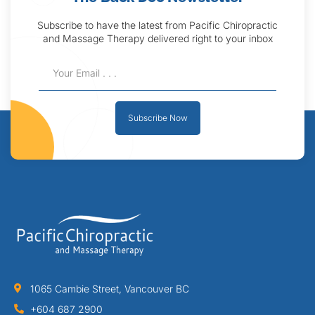
Subscribe to have the latest from Pacific Chiropractic
and Massage Therapy delivered right to your inbox
Subscribe Now
1065 Cambie Street, Vancouver BC
+604 687 2900