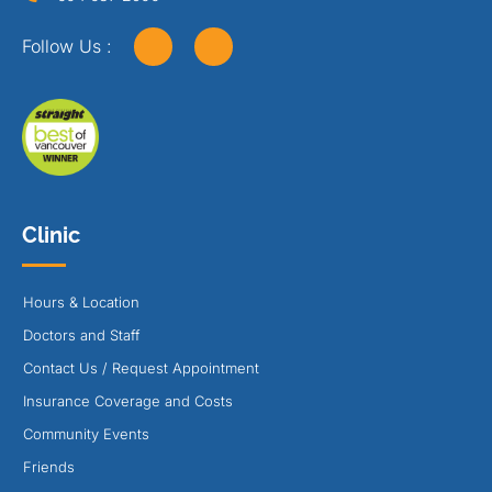
Follow Us :
Clinic
Hours & Location
Doctors and Staff
Contact Us / Request Appointment
Insurance Coverage and Costs
Community Events
Friends