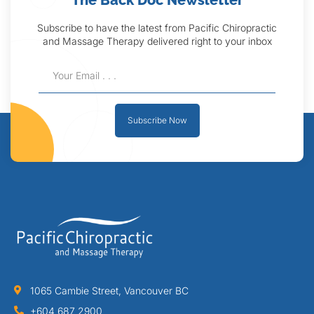
The Back Doc Newsletter
Subscribe to have the latest from Pacific Chiropractic
and Massage Therapy delivered right to your inbox
Subscribe Now
1065 Cambie Street, Vancouver BC
+604 687 2900