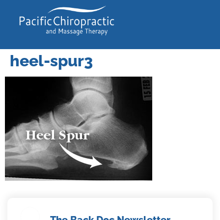
heel-spur3