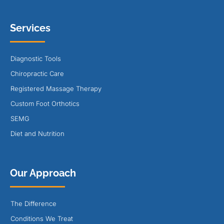
Services
Diagnostic Tools
Chiropractic Care
Registered Massage Therapy
Custom Foot Orthotics
SEMG
Diet and Nutrition
Our Approach
The Difference
Conditions We Treat