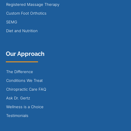
Registered Massage Therapy
Custom Foot Orthotics
SEMG
Diet and Nutrition
Our Approach
The Difference
Conditions We Treat
Chiropractic Care FAQ
Ask Dr. Gertz
Wellness is a Choice
Testimonials