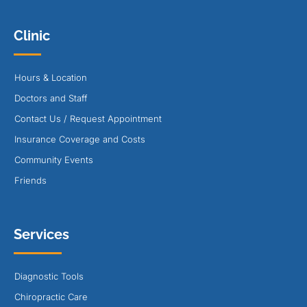
Clinic
Hours & Location
Doctors and Staff
Contact Us / Request Appointment
Insurance Coverage and Costs
Community Events
Friends
Services
Diagnostic Tools
Chiropractic Care