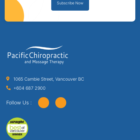
Subscribe Now
1065 Cambie Street, Vancouver BC
+604 687 2900
Follow Us :