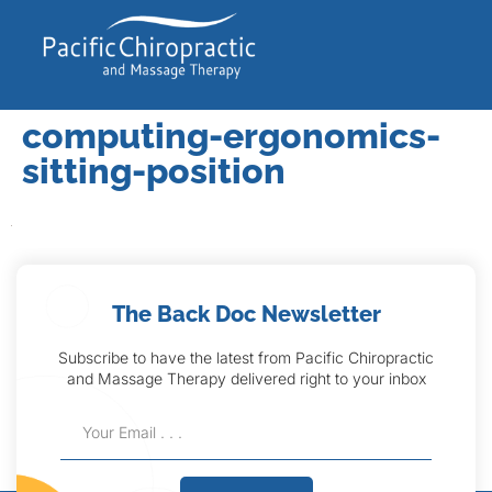
computing-ergonomics-
sitting-position
The Back Doc Newsletter
Subscribe to have the latest from Pacific Chiropractic
and Massage Therapy delivered right to your inbox