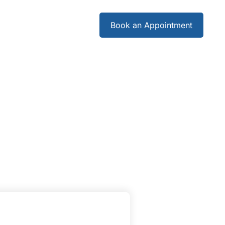
Careers
Book an Appointment
Careers
Book an Appointment