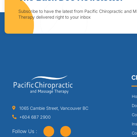
Subscribe to have the latest from Pacific Chiropractic and 
Therapy delivered right to your inbox
Cl
Ho
Do
1065 Cambie Street, Vancouver BC
Co
+604 687 2900
In
Follow Us :
Co