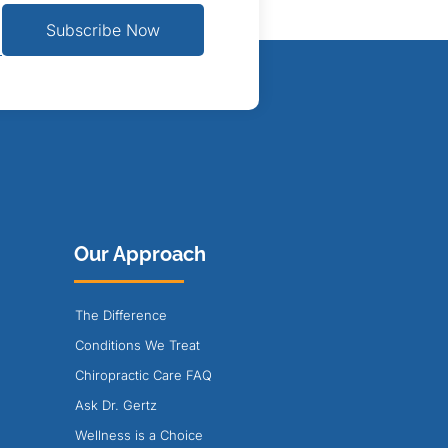
Subscribe Now
Our Approach
The Difference
Conditions We Treat
Chiropractic Care FAQ
Ask Dr. Gertz
Wellness is a Choice