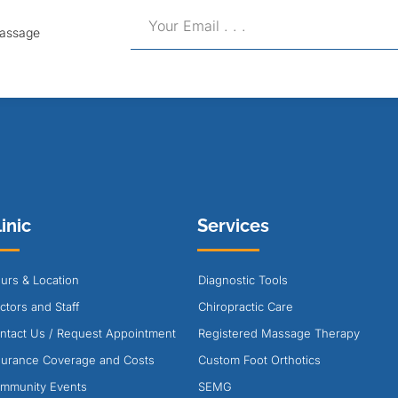
Massage
inic
Services
urs & Location
Diagnostic Tools
ctors and Staff
Chiropractic Care
ntact Us / Request Appointment
Registered Massage Therapy
surance Coverage and Costs
Custom Foot Orthotics
mmunity Events
SEMG