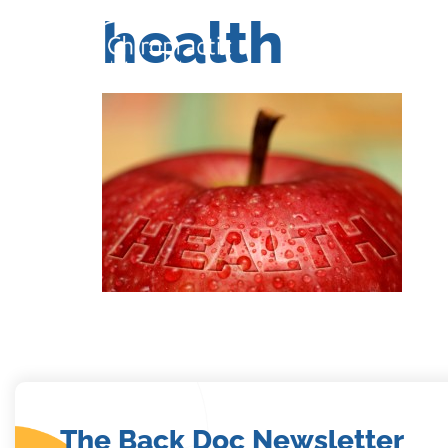
health
Home
Se
Home
Se
The Back Doc Newsletter