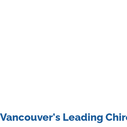
Vancouver's Leading Chir