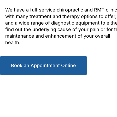
We have a full-service chiropractic and RMT clinic
with many treatment and therapy options to offer,
and a wide range of diagnostic equipment to eith
find out the underlying cause of your pain or for 
maintenance and enhancement of your overall
health.
Book an Appointment Online