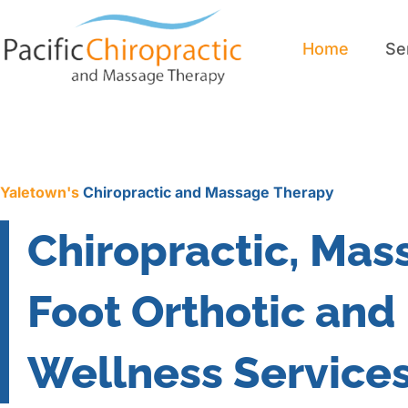
Home
Se
Home
Se
Yaletown's
Chiropractic and Massage Therapy
Chiropractic, Mas
Foot Orthotic and
Wellness Service