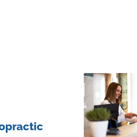
opractic