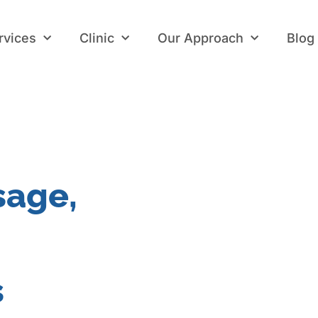
rvices
Clinic
Our Approach
Blog
rvices
Clinic
Our Approach
Blog
sage,
s