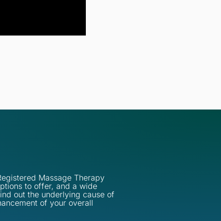
d Registered Massage Therapy
ptions to offer, and a wide
find out the underlying cause of
hancement of your overall