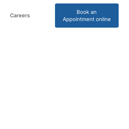
Book an
Careers
Book an Appointment
Careers
Appointment online