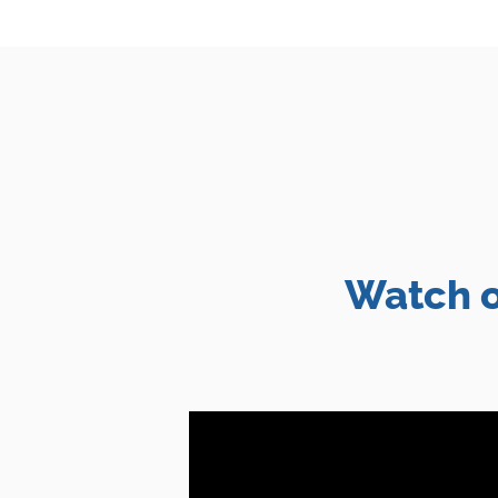
Watch o