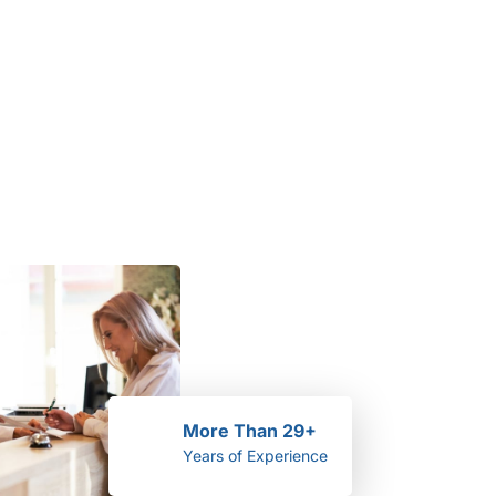
More Than 29+
Years of Experience