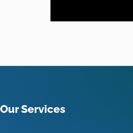
Our Services