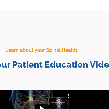
Learn about your Spinal Health.
ur Patient Education Vide