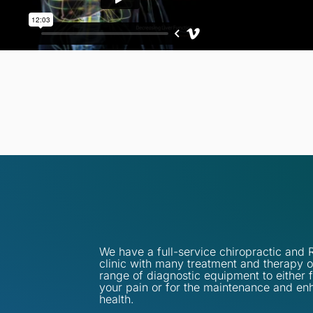
We have a full-service chiropractic an
clinic with many treatment and therapy o
range of diagnostic equipment to either 
your pain or for the maintenance and en
health.