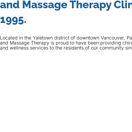
and Massage Therapy Clin
1995.
Located in the Yaletown district of downtown Vancouver, Pa
and Massage Therapy is proud to have been providing chir
and wellness services to the residents of our community si