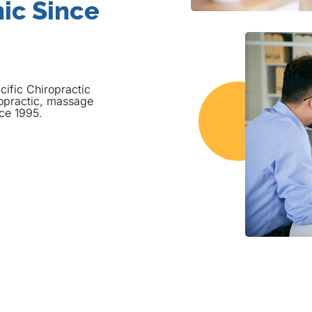
ic Since
cific Chiropractic
opractic, massage
nce 1995.