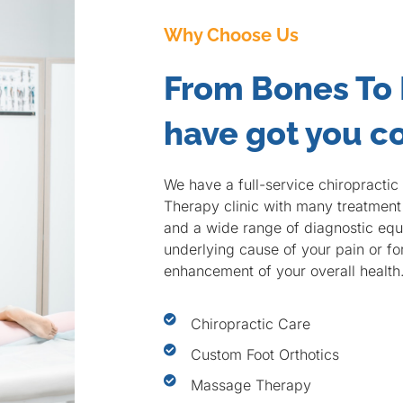
Why Choose Us
From Bones To
have got you c
We have a full-service chiropracti
Therapy clinic with many treatment 
and a wide range of diagnostic equi
underlying cause of your pain or f
enhancement of your overall health
Chiropractic Care
Custom Foot Orthotics
Massage Therapy