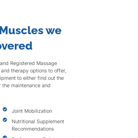
 Muscles we
overed
c and Registered Massage
and therapy options to offer,
pment to either find out the
or the maintenance and
.
Joint Mobilization
Nutritional Supplement
Recommendations