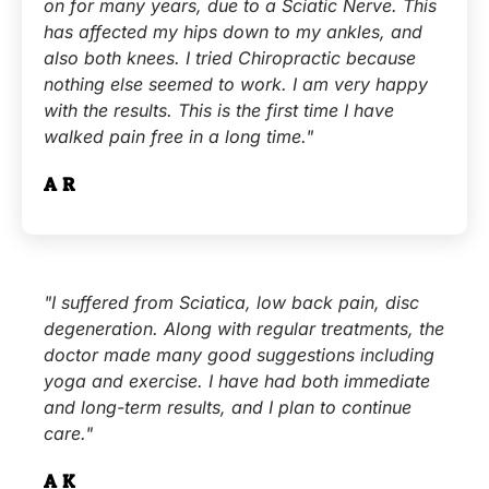
on for many years, due to a Sciatic Nerve. This
has affected my hips down to my ankles, and
also both knees. I tried Chiropractic because
nothing else seemed to work. I am very happy
with the results. This is the first time I have
walked pain free in a long time."
A.R.
"I suffered from Sciatica, low back pain, disc
degeneration. Along with regular treatments, the
doctor made many good suggestions including
yoga and exercise. I have had both immediate
and long-term results, and I plan to continue
care."
A.K.