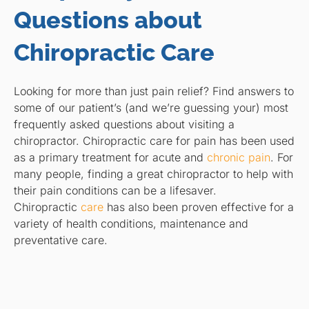
Questions about
Chiropractic Care
Looking for more than just pain relief? Find answers to
some of our patient’s (and we’re guessing your) most
frequently asked questions about visiting a
chiropractor. Chiropractic care for pain has been used
as a primary treatment for acute and
chronic pain
. For
many people, finding a great chiropractor to help with
their pain conditions can be a lifesaver.
Chiropractic
care
has also been proven effective for a
variety of health conditions, maintenance and
preventative care.