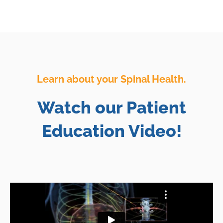
Learn about your Spinal Health.
Watch our Patient
Education Video!