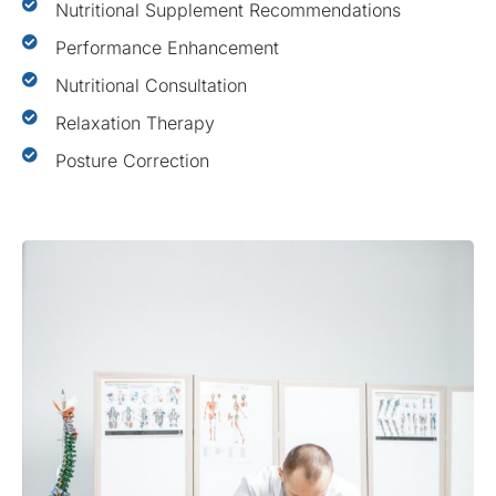
Nutritional Supplement Recommendations
Performance Enhancement
Nutritional Consultation
Relaxation Therapy
Posture Correction