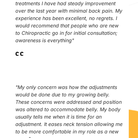
treatments I have had steady improvement
over the last year with minimal back pain. My
experience has been excellent, no regrets. I
would recommend that people who are new
to Chiropractic go in for initial consultation;
awareness is everything"
C.C
"My only concern was how the adjustments
would be done due to my growing belly.
These concerns were addressed and position
was altered to accommodate belly. My body
usually tells me when it is time for an
adjustment. It eases neck tension allowing me
to be more comfortable in my role as a new