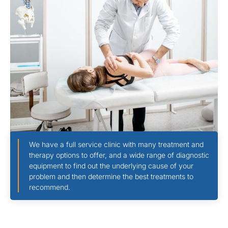
We have a full service clinic with many treatment and
therapy options to offer, and a wide range of diagnostic
equipment to find out the underlying cause of your
problem and then determine the best treatments to
recommend.