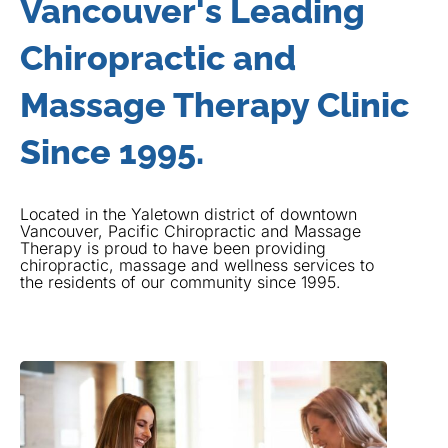
Vancouver's Leading
Chiropractic and
Massage Therapy Clinic
Since 1995.
Located in the Yaletown district of downtown
Vancouver, Pacific Chiropractic and Massage
Therapy is proud to have been providing
chiropractic, massage and wellness services to
the residents of our community since 1995.