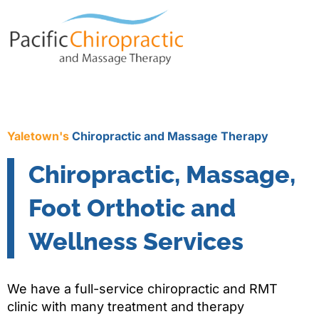
Yaletown's
Chiropractic and Massage Therapy
Chiropractic, Massage,
Foot Orthotic and
Wellness Services
We have a full-service chiropractic and RMT
clinic with many treatment and therapy