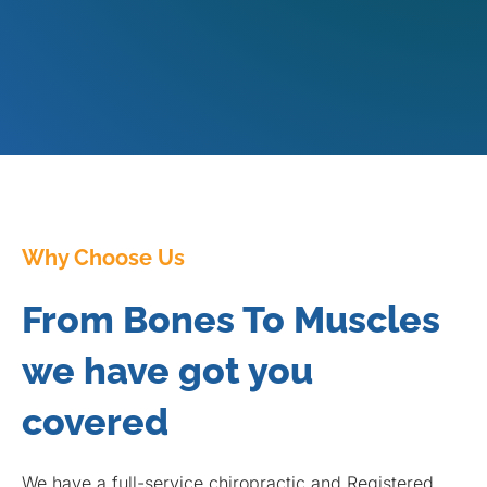
Why Choose Us
From Bones To Muscles
we have got you
covered
We have a full-service chiropractic and Registered