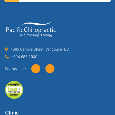
1065 Cambie Street, Vancouver BC
+604 687 2900
Follow Us :
Clinic