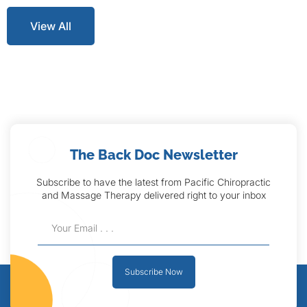
View All
The Back Doc Newsletter
Subscribe to have the latest from Pacific Chiropractic
and Massage Therapy delivered right to your inbox
Subscribe Now