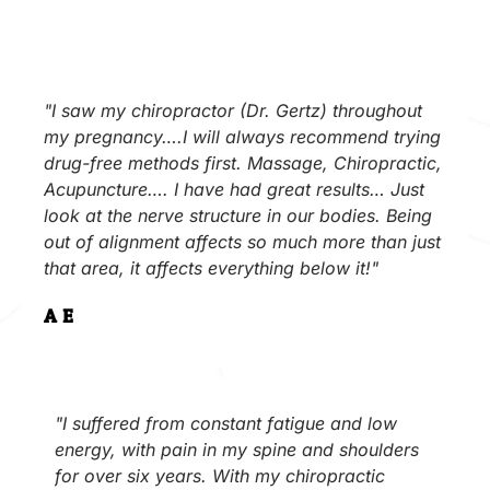
"I saw my chiropractor (Dr. Gertz) throughout
my pregnancy….I will always recommend trying
drug-free methods first. Massage, Chiropractic,
Acupuncture…. I have had great results… Just
look at the nerve structure in our bodies. Being
out of alignment affects so much more than just
that area, it affects everything below it!"
A.E.
"I suffered from constant fatigue and low
energy, with pain in my spine and shoulders
for over six years. With my chiropractic