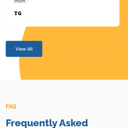
mom."
T.G.
View All
FAQ
Frequently Asked