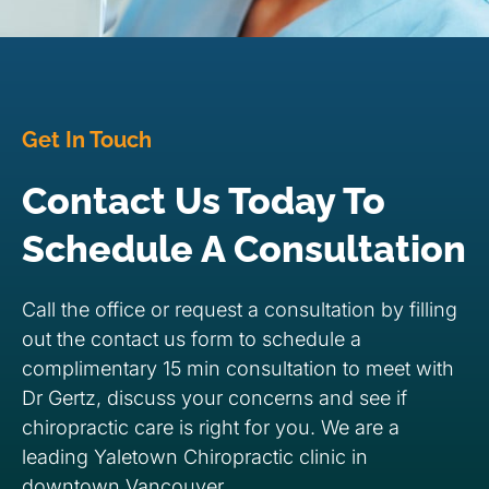
Get In Touch
Contact Us Today To
Schedule A Consultation
Call the office or request a consultation by filling
out the contact us form to schedule a
complimentary 15 min consultation to meet with
Dr Gertz, discuss your concerns and see if
chiropractic care is right for you. We are a
leading Yaletown Chiropractic clinic in
downtown Vancouver.