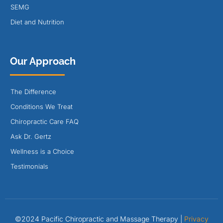
SEMG
Diet and Nutrition
Our Approach
The Difference
Conditions We Treat
Chiropractic Care FAQ
Ask Dr. Gertz
Wellness is a Choice
Testimonials
©2024 Pacific Chiropractic and Massage Therapy |
Privacy