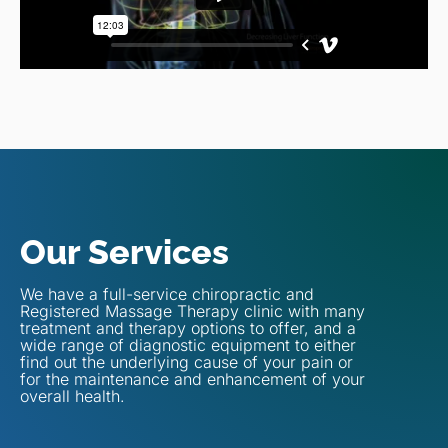
Our Services
We have a full-service chiropractic and
Registered Massage Therapy clinic with many
treatment and therapy options to offer, and a
wide range of diagnostic equipment to either
find out the underlying cause of your pain or
for the maintenance and enhancement of your
overall health.