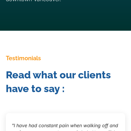
Testimonials
Read what our clients
have to say :
"I have had constant pain when walking off and