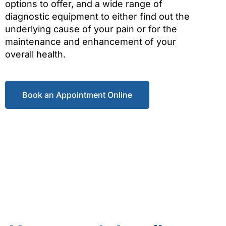
options to offer, and a wide range of
diagnostic equipment to either find out the
underlying cause of your pain or for the
maintenance and enhancement of your
overall health.
Book an Appointment Online