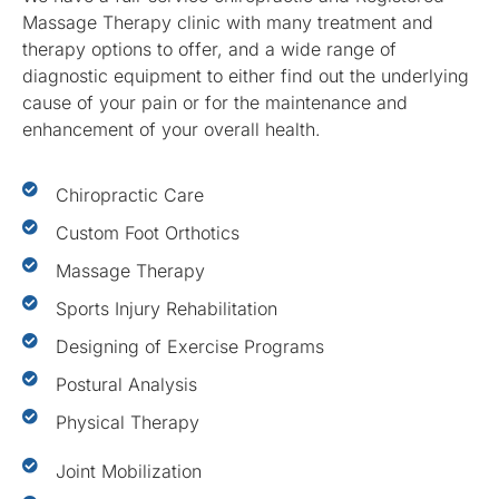
Massage Therapy clinic with many treatment and
therapy options to offer, and a wide range of
diagnostic equipment to either find out the underlying
cause of your pain or for the maintenance and
enhancement of your overall health.
Chiropractic Care
Custom Foot Orthotics
Massage Therapy
Sports Injury Rehabilitation
Designing of Exercise Programs
Postural Analysis
Physical Therapy
Joint Mobilization