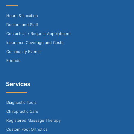
Hours & Location
Doctors and Staff
Contact Us / Request Appointment
Insurance Coverage and Costs
Community Events
Friends
Services
Diagnostic Tools
Chiropractic Care
Registered Massage Therapy
Custom Foot Orthotics