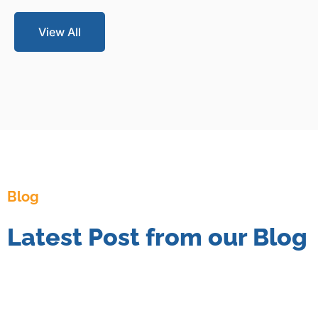
View All
Blog
Latest Post from our Blog