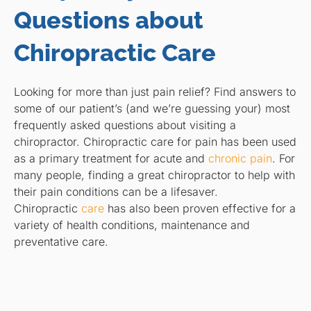
Questions about
Chiropractic Care
Looking for more than just pain relief? Find answers to
some of our patient’s (and we’re guessing your) most
frequently asked questions about visiting a
chiropractor. Chiropractic care for pain has been used
as a primary treatment for acute and
chronic pain
. For
many people, finding a great chiropractor to help with
their pain conditions can be a lifesaver.
Chiropractic
care
has also been proven effective for a
variety of health conditions, maintenance and
preventative care.