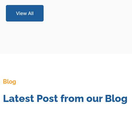
View All
Blog
Latest Post from our Blog