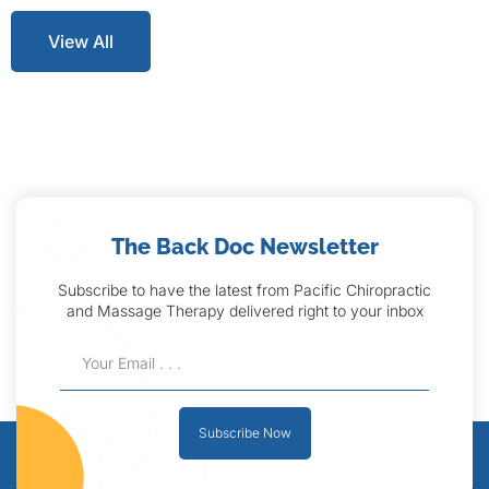
View All
The Back Doc Newsletter
Subscribe to have the latest from Pacific Chiropractic
and Massage Therapy delivered right to your inbox
Subscribe Now