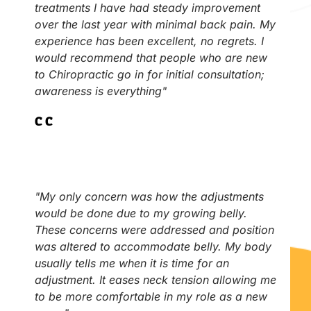
treatments I have had steady improvement
over the last year with minimal back pain. My
experience has been excellent, no regrets. I
would recommend that people who are new
to Chiropractic go in for initial consultation;
awareness is everything"
C.C
"My only concern was how the adjustments
would be done due to my growing belly.
These concerns were addressed and position
was altered to accommodate belly. My body
usually tells me when it is time for an
adjustment. It eases neck tension allowing me
to be more comfortable in my role as a new