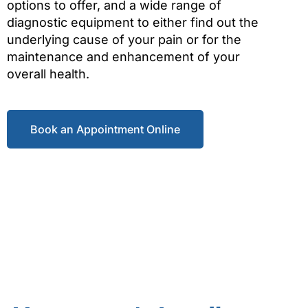
options to offer, and a wide range of
diagnostic equipment to either find out the
underlying cause of your pain or for the
maintenance and enhancement of your
overall health.
Book an Appointment Online