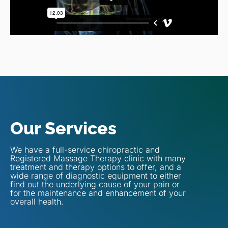
Our Services
We have a full-service chiropractic and
Registered Massage Therapy clinic with many
treatment and therapy options to offer, and a
wide range of diagnostic equipment to either
find out the underlying cause of your pain or
for the maintenance and enhancement of your
overall health.