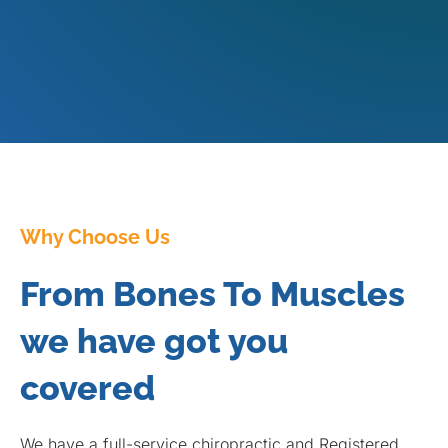
Why Choose Us
From Bones To Muscles
we have got you
covered
We have a full-service chiropractic and Registered