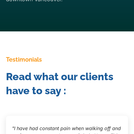
Testimonials
Read what our clients
have to say :
"I have had constant pain when walking off and