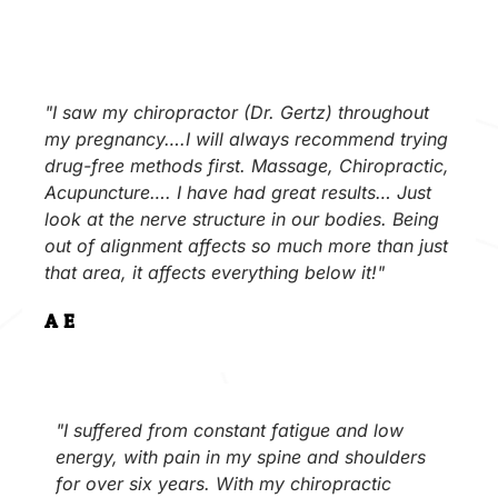
"I saw my chiropractor (Dr. Gertz) throughout
my pregnancy….I will always recommend trying
drug-free methods first. Massage, Chiropractic,
Acupuncture…. I have had great results… Just
look at the nerve structure in our bodies. Being
out of alignment affects so much more than just
that area, it affects everything below it!"
A.E.
"I suffered from constant fatigue and low
energy, with pain in my spine and shoulders
for over six years. With my chiropractic