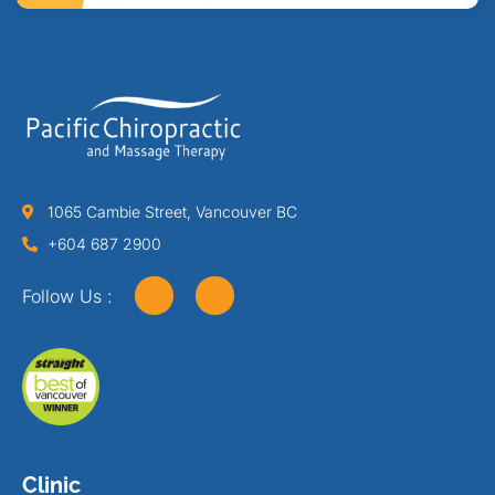
1065 Cambie Street, Vancouver BC
+604 687 2900
Follow Us :
Clinic