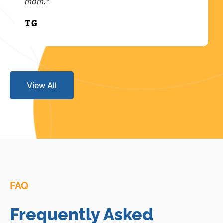
mom."
T.G.
View All
FAQ
Frequently Asked