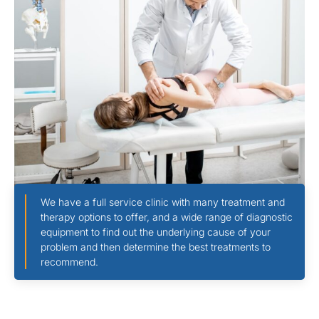
We have a full service clinic with many treatment and
therapy options to offer, and a wide range of diagnostic
equipment to find out the underlying cause of your
problem and then determine the best treatments to
recommend.