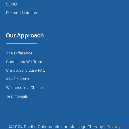
SEMG
Diet and Nutrition
Our Approach
The Difference
Conditions We Treat
Chiropractic Care FAQ
Ask Dr. Gertz
Wellness is a Choice
Testimonials
©2024 Pacific Chiropractic and Massage Therapy |
Privacy