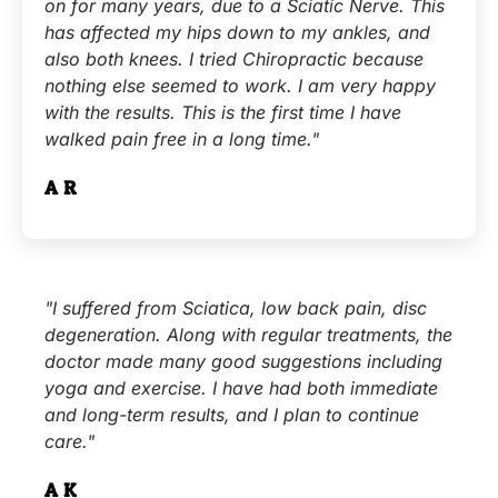
on for many years, due to a Sciatic Nerve. This
has affected my hips down to my ankles, and
also both knees. I tried Chiropractic because
nothing else seemed to work. I am very happy
with the results. This is the first time I have
walked pain free in a long time."
A.R.
"I suffered from Sciatica, low back pain, disc
degeneration. Along with regular treatments, the
doctor made many good suggestions including
yoga and exercise. I have had both immediate
and long-term results, and I plan to continue
care."
A.K.