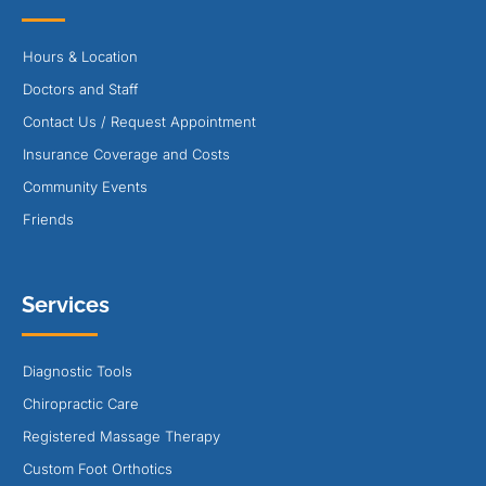
Hours & Location
Doctors and Staff
Contact Us / Request Appointment
Insurance Coverage and Costs
Community Events
Friends
Services
Diagnostic Tools
Chiropractic Care
Registered Massage Therapy
Custom Foot Orthotics