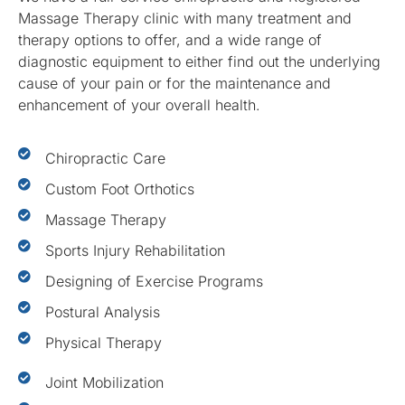
Massage Therapy clinic with many treatment and
therapy options to offer, and a wide range of
diagnostic equipment to either find out the underlying
cause of your pain or for the maintenance and
enhancement of your overall health.
Chiropractic Care
Custom Foot Orthotics
Massage Therapy
Sports Injury Rehabilitation
Designing of Exercise Programs
Postural Analysis
Physical Therapy
Joint Mobilization