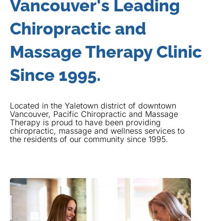
Vancouver's Leading
Chiropractic and
Massage Therapy Clinic
Since 1995.
Located in the Yaletown district of downtown
Vancouver, Pacific Chiropractic and Massage
Therapy is proud to have been providing
chiropractic, massage and wellness services to
the residents of our community since 1995.