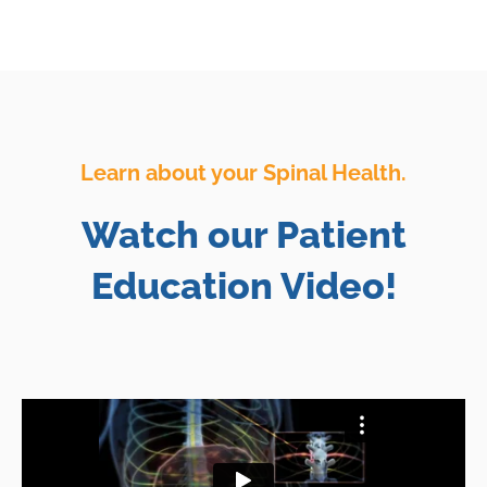
Learn about your Spinal Health.
Watch our Patient
Education Video!