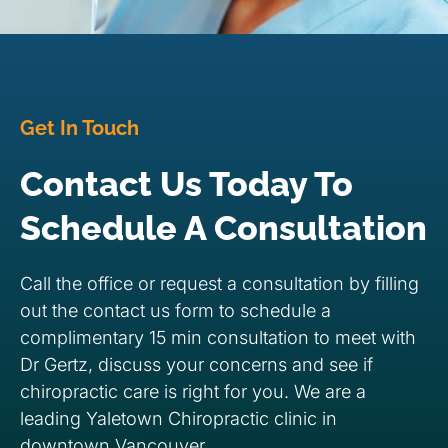
Get In Touch
Contact Us Today To
Schedule A Consultation
Call the office or request a consultation by filling
out the contact us form to schedule a
complimentary 15 min consultation to meet with
Dr Gertz, discuss your concerns and see if
chiropractic care is right for you. We are a
leading Yaletown Chiropractic clinic in
downtown Vancouver.