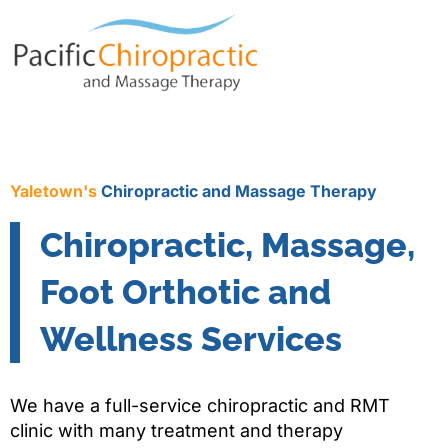
Yaletown's
Chiropractic and Massage Therapy
Chiropractic, Massage,
Foot Orthotic and
Wellness Services
We have a full-service chiropractic and RMT
clinic with many treatment and therapy