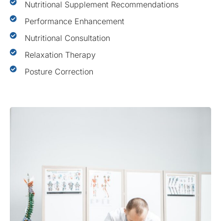
Nutritional Supplement Recommendations
Performance Enhancement
Nutritional Consultation
Relaxation Therapy
Posture Correction