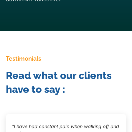
Testimonials
Read what our clients
have to say :
"I have had constant pain when walking off and