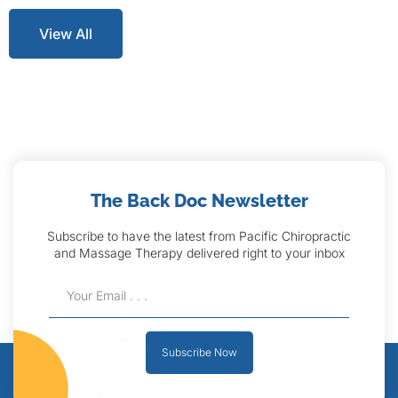
View All
The Back Doc Newsletter
Subscribe to have the latest from Pacific Chiropractic
and Massage Therapy delivered right to your inbox
Subscribe Now