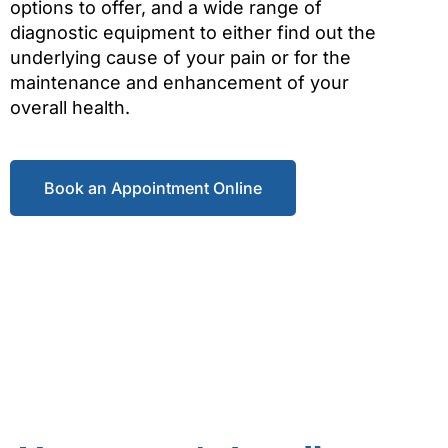
options to offer, and a wide range of
diagnostic equipment to either find out the
underlying cause of your pain or for the
maintenance and enhancement of your
overall health.
Book an Appointment Online