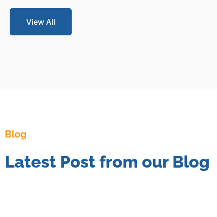
View All
Blog
Latest Post from our Blog