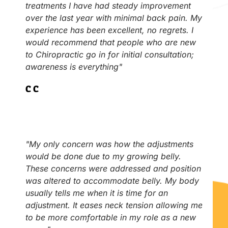
treatments I have had steady improvement
over the last year with minimal back pain. My
experience has been excellent, no regrets. I
would recommend that people who are new
to Chiropractic go in for initial consultation;
awareness is everything"
C.C
"My only concern was how the adjustments
would be done due to my growing belly.
These concerns were addressed and position
was altered to accommodate belly. My body
usually tells me when it is time for an
adjustment. It eases neck tension allowing me
to be more comfortable in my role as a new