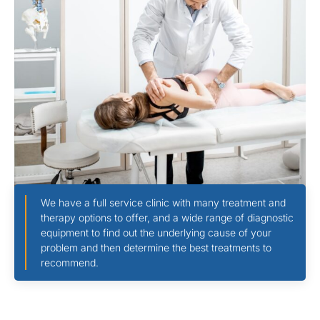
We have a full service clinic with many treatment and
therapy options to offer, and a wide range of diagnostic
equipment to find out the underlying cause of your
problem and then determine the best treatments to
recommend.