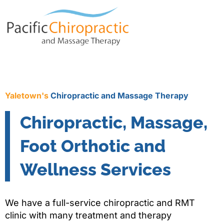
Yaletown's
Chiropractic and Massage Therapy
Chiropractic, Massage,
Foot Orthotic and
Wellness Services
We have a full-service chiropractic and RMT
clinic with many treatment and therapy