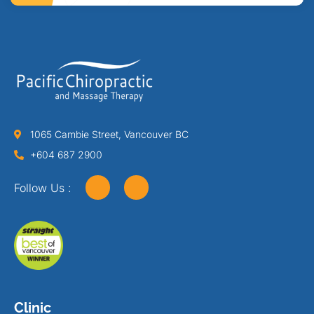
1065 Cambie Street, Vancouver BC
+604 687 2900
Follow Us :
Clinic