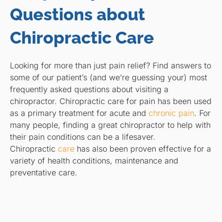
Questions about
Chiropractic Care
Looking for more than just pain relief? Find answers to
some of our patient’s (and we’re guessing your) most
frequently asked questions about visiting a
chiropractor. Chiropractic care for pain has been used
as a primary treatment for acute and
chronic pain
. For
many people, finding a great chiropractor to help with
their pain conditions can be a lifesaver.
Chiropractic
care
has also been proven effective for a
variety of health conditions, maintenance and
preventative care.