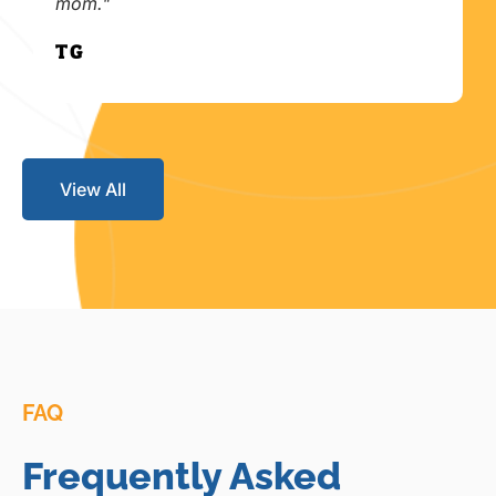
mom."
T.G.
View All
FAQ
Frequently Asked