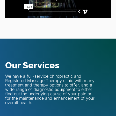
Our Services
We have a full-service chiropractic and
Registered Massage Therapy clinic with many
treatment and therapy options to offer, and a
wide range of diagnostic equipment to either
find out the underlying cause of your pain or
for the maintenance and enhancement of your
overall health.