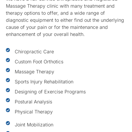
Massage Therapy clinic with many treatment and
therapy options to offer, and a wide range of
diagnostic equipment to either find out the underlying
cause of your pain or for the maintenance and
enhancement of your overall health.
Chiropractic Care
Custom Foot Orthotics
Massage Therapy
Sports Injury Rehabilitation
Designing of Exercise Programs
Postural Analysis
Physical Therapy
Joint Mobilization