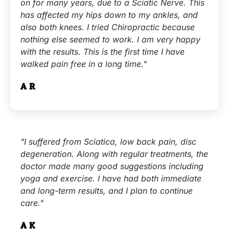
on for many years, due to a Sciatic Nerve. This
has affected my hips down to my ankles, and
also both knees. I tried Chiropractic because
nothing else seemed to work. I am very happy
with the results. This is the first time I have
walked pain free in a long time."
A.R.
"I suffered from Sciatica, low back pain, disc
degeneration. Along with regular treatments, the
doctor made many good suggestions including
yoga and exercise. I have had both immediate
and long-term results, and I plan to continue
care."
A.K.