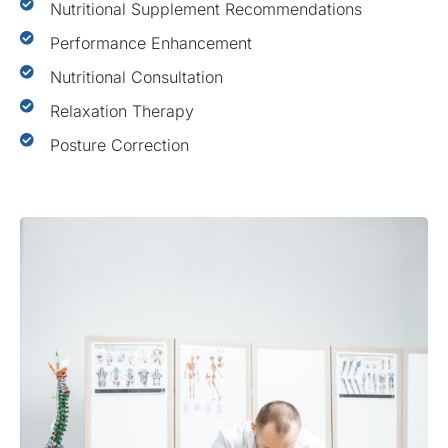
Nutritional Supplement Recommendations
Performance Enhancement
Nutritional Consultation
Relaxation Therapy
Posture Correction