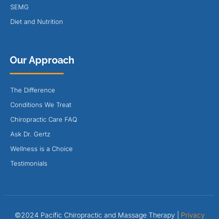
SEMG
Diet and Nutrition
Our Approach
The Difference
Conditions We Treat
Chiropractic Care FAQ
Ask Dr. Gertz
Wellness is a Choice
Testimonials
©2024 Pacific Chiropractic and Massage Therapy |
Privacy