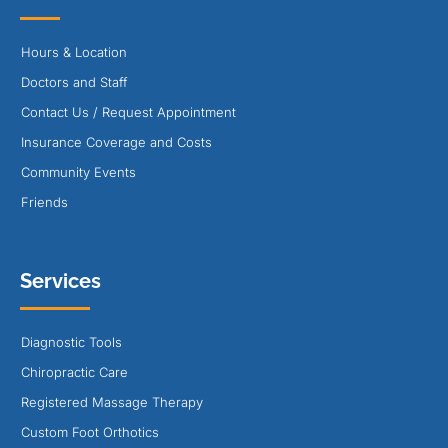
Hours & Location
Doctors and Staff
Contact Us / Request Appointment
Insurance Coverage and Costs
Community Events
Friends
Services
Diagnostic Tools
Chiropractic Care
Registered Massage Therapy
Custom Foot Orthotics