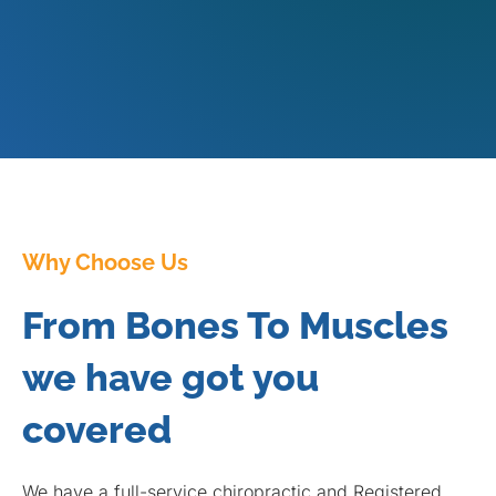
Why Choose Us
From Bones To Muscles
we have got you
covered
We have a full-service chiropractic and Registered