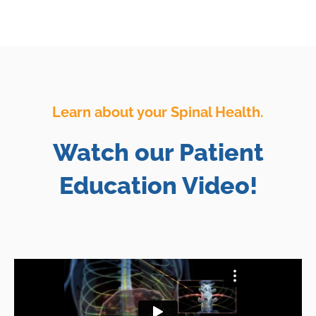
Learn about your Spinal Health.
Watch our Patient
Education Video!