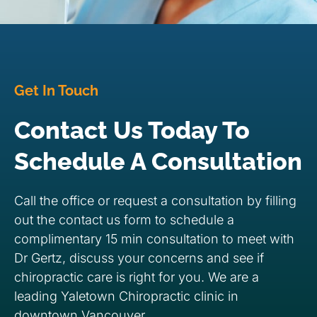
Get In Touch
Contact Us Today To
Schedule A Consultation
Call the office or request a consultation by filling
out the contact us form to schedule a
complimentary 15 min consultation to meet with
Dr Gertz, discuss your concerns and see if
chiropractic care is right for you. We are a
leading Yaletown Chiropractic clinic in
downtown Vancouver.