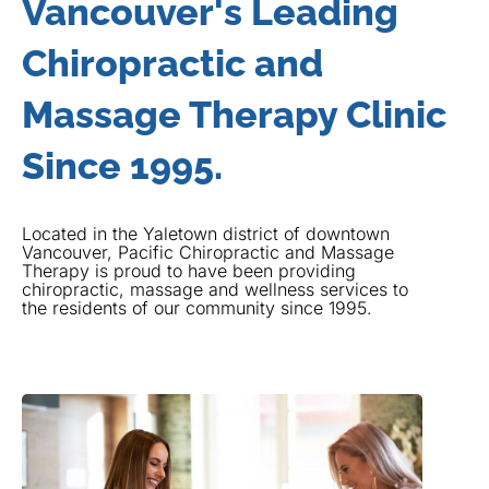
Vancouver's Leading
Chiropractic and
Massage Therapy Clinic
Since 1995.
Located in the Yaletown district of downtown
Vancouver, Pacific Chiropractic and Massage
Therapy is proud to have been providing
chiropractic, massage and wellness services to
the residents of our community since 1995.