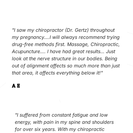
"I saw my chiropractor (Dr. Gertz) throughout
my pregnancy….I will always recommend trying
drug-free methods first. Massage, Chiropractic,
Acupuncture…. I have had great results… Just
look at the nerve structure in our bodies. Being
out of alignment affects so much more than just
that area, it affects everything below it!"
A.E.
"I suffered from constant fatigue and low
energy, with pain in my spine and shoulders
for over six years. With my chiropractic