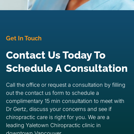
Get In Touch
Contact Us Today To
Schedule A Consultation
Call the office or request a consultation by filling
out the contact us form to schedule a
complimentary 15 min consultation to meet with
Dr Gertz, discuss your concerns and see if
chiropractic care is right for you. We are a
leading Yaletown Chiropractic clinic in
downtown Vancouver.