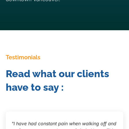
Testimonials
Read what our clients
have to say :
"I have had constant pain when walking off and