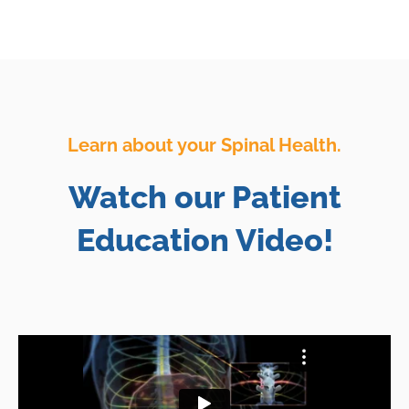
Learn about your Spinal Health.
Watch our Patient
Education Video!