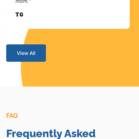
mom."
T.G.
View All
FAQ
Frequently Asked