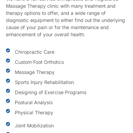
Massage Therapy clinic with many treatment and
therapy options to offer, and a wide range of
diagnostic equipment to either find out the underlying
cause of your pain or for the maintenance and
enhancement of your overall health.
Chiropractic Care
Custom Foot Orthotics
Massage Therapy
Sports Injury Rehabilitation
Designing of Exercise Programs
Postural Analysis
Physical Therapy
Joint Mobilization