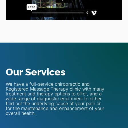
Our Services
We have a full-service chiropractic and
Registered Massage Therapy clinic with many
treatment and therapy options to offer, and a
wide range of diagnostic equipment to either
find out the underlying cause of your pain or
for the maintenance and enhancement of your
overall health.