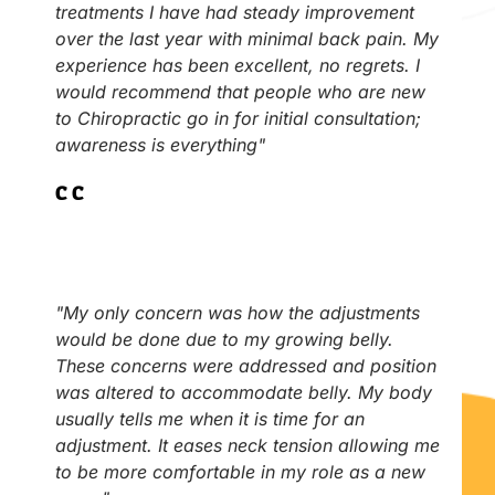
treatments I have had steady improvement
over the last year with minimal back pain. My
experience has been excellent, no regrets. I
would recommend that people who are new
to Chiropractic go in for initial consultation;
awareness is everything"
C.C
"My only concern was how the adjustments
would be done due to my growing belly.
These concerns were addressed and position
was altered to accommodate belly. My body
usually tells me when it is time for an
adjustment. It eases neck tension allowing me
to be more comfortable in my role as a new