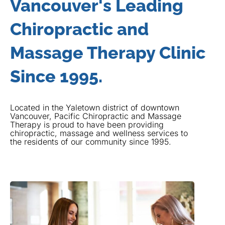
Vancouver's Leading
Chiropractic and
Massage Therapy Clinic
Since 1995.
Located in the Yaletown district of downtown
Vancouver, Pacific Chiropractic and Massage
Therapy is proud to have been providing
chiropractic, massage and wellness services to
the residents of our community since 1995.