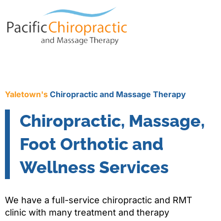
Yaletown's
Chiropractic and Massage Therapy
Chiropractic, Massage,
Foot Orthotic and
Wellness Services
We have a full-service chiropractic and RMT
clinic with many treatment and therapy