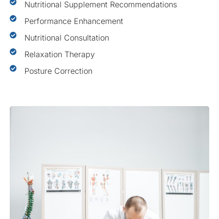
Nutritional Supplement Recommendations
Performance Enhancement
Nutritional Consultation
Relaxation Therapy
Posture Correction