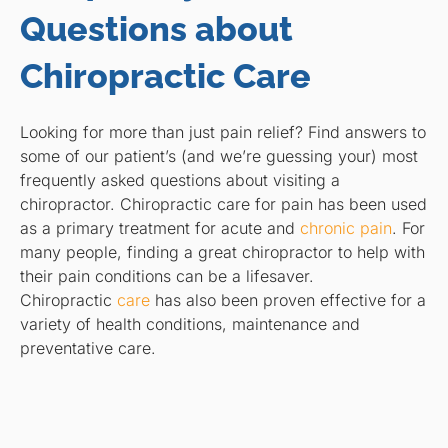
Questions about
Chiropractic Care
Looking for more than just pain relief? Find answers to
some of our patient’s (and we’re guessing your) most
frequently asked questions about visiting a
chiropractor. Chiropractic care for pain has been used
as a primary treatment for acute and
chronic pain
. For
many people, finding a great chiropractor to help with
their pain conditions can be a lifesaver.
Chiropractic
care
has also been proven effective for a
variety of health conditions, maintenance and
preventative care.