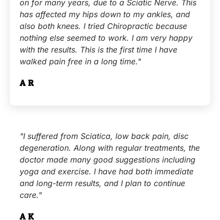
on for many years, due to a Sciatic Nerve. This
has affected my hips down to my ankles, and
also both knees. I tried Chiropractic because
nothing else seemed to work. I am very happy
with the results. This is the first time I have
walked pain free in a long time."
A.R.
"I suffered from Sciatica, low back pain, disc
degeneration. Along with regular treatments, the
doctor made many good suggestions including
yoga and exercise. I have had both immediate
and long-term results, and I plan to continue
care."
A.K.