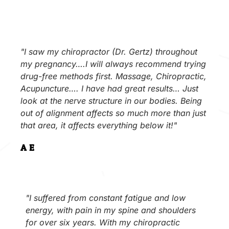
"I saw my chiropractor (Dr. Gertz) throughout
my pregnancy….I will always recommend trying
drug-free methods first. Massage, Chiropractic,
Acupuncture…. I have had great results… Just
look at the nerve structure in our bodies. Being
out of alignment affects so much more than just
that area, it affects everything below it!"
A.E.
"I suffered from constant fatigue and low
energy, with pain in my spine and shoulders
for over six years. With my chiropractic