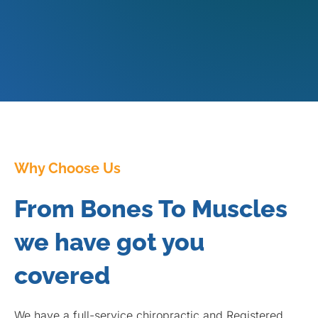
Why Choose Us
From Bones To Muscles
we have got you
covered
We have a full-service chiropractic and Registered