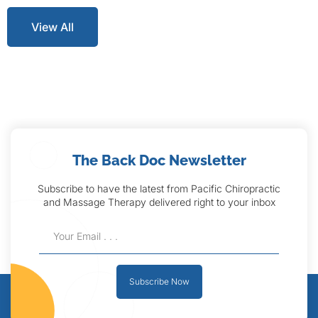
View All
The Back Doc Newsletter
Subscribe to have the latest from Pacific Chiropractic
and Massage Therapy delivered right to your inbox
Subscribe Now