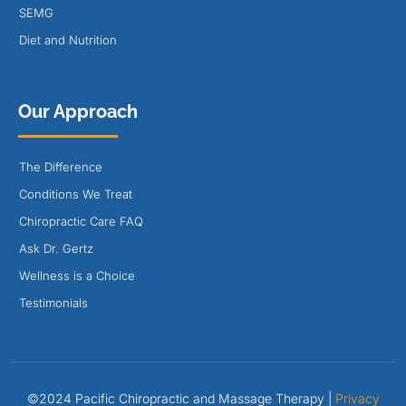
SEMG
Diet and Nutrition
Our Approach
The Difference
Conditions We Treat
Chiropractic Care FAQ
Ask Dr. Gertz
Wellness is a Choice
Testimonials
©2024 Pacific Chiropractic and Massage Therapy |
Privacy