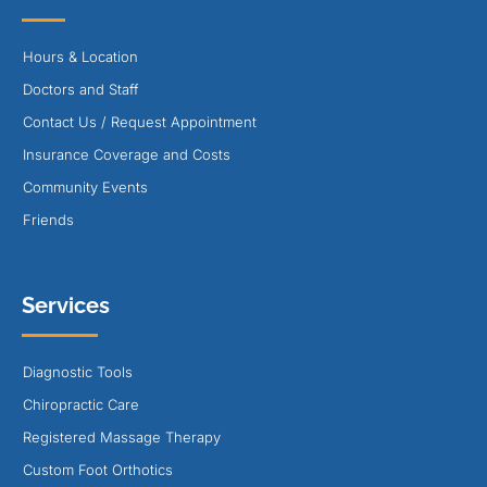
Hours & Location
Doctors and Staff
Contact Us / Request Appointment
Insurance Coverage and Costs
Community Events
Friends
Services
Diagnostic Tools
Chiropractic Care
Registered Massage Therapy
Custom Foot Orthotics