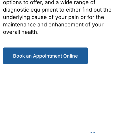
options to offer, and a wide range of
diagnostic equipment to either find out the
underlying cause of your pain or for the
maintenance and enhancement of your
overall health.
Book an Appointment Online