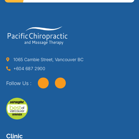
1065 Cambie Street, Vancouver BC
+604 687 2900
Follow Us :
Clinic