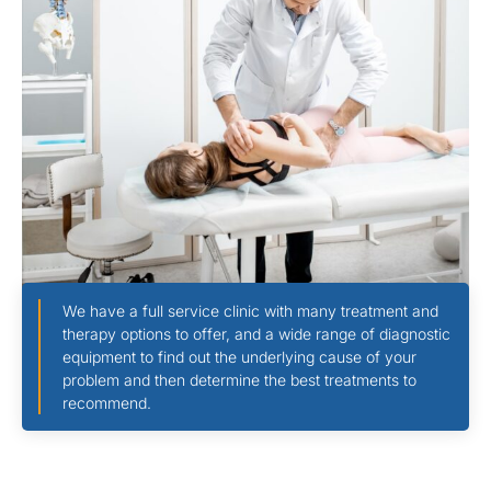
We have a full service clinic with many treatment and
therapy options to offer, and a wide range of diagnostic
equipment to find out the underlying cause of your
problem and then determine the best treatments to
recommend.