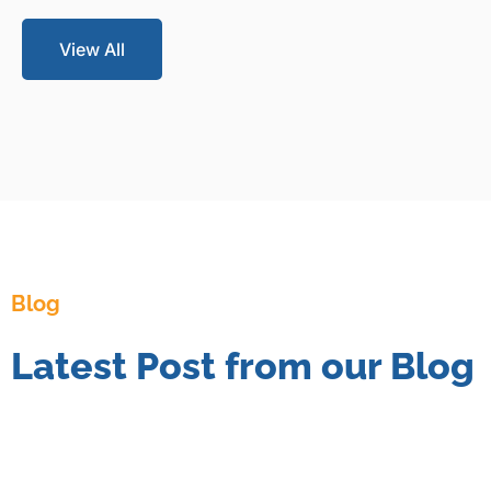
View All
Blog
Latest Post from our Blog