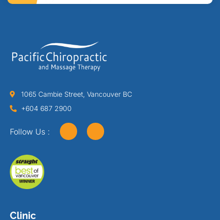
1065 Cambie Street, Vancouver BC
+604 687 2900
Follow Us :
Clinic