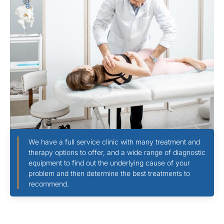
We have a full service clinic with many treatment and
therapy options to offer, and a wide range of diagnostic
equipment to find out the underlying cause of your
problem and then determine the best treatments to
recommend.