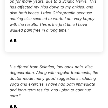
on for many years, due to a Sciatic Nerve. This
has affected my hips down to my ankles, and
also both knees. I tried Chiropractic because
nothing else seemed to work. I am very happy
with the results. This is the first time I have
walked pain free in a long time."
A.R.
"I suffered from Sciatica, low back pain, disc
degeneration. Along with regular treatments, the
doctor made many good suggestions including
yoga and exercise. I have had both immediate
and long-term results, and I plan to continue
care."
A.K.