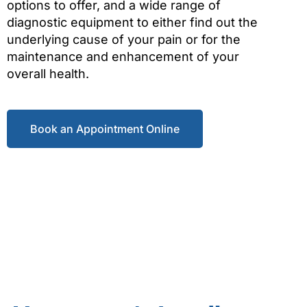
options to offer, and a wide range of
diagnostic equipment to either find out the
underlying cause of your pain or for the
maintenance and enhancement of your
overall health.
Book an Appointment Online