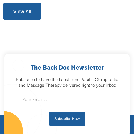
View All
The Back Doc Newsletter
Subscribe to have the latest from Pacific Chiropractic
and Massage Therapy delivered right to your inbox
Subscribe Now