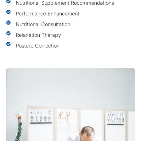
Nutritional Supplement Recommendations
Performance Enhancement
Nutritional Consultation
Relaxation Therapy
Posture Correction