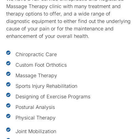
Massage Therapy clinic with many treatment and
therapy options to offer, and a wide range of
diagnostic equipment to either find out the underlying
cause of your pain or for the maintenance and
enhancement of your overall health.
Chiropractic Care
Custom Foot Orthotics
Massage Therapy
Sports Injury Rehabilitation
Designing of Exercise Programs
Postural Analysis
Physical Therapy
Joint Mobilization