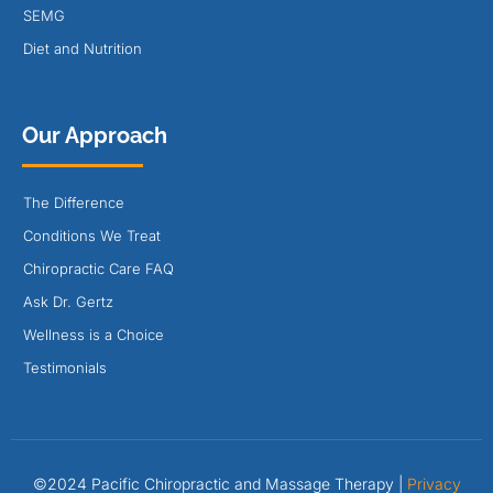
SEMG
Diet and Nutrition
Our Approach
The Difference
Conditions We Treat
Chiropractic Care FAQ
Ask Dr. Gertz
Wellness is a Choice
Testimonials
©2024 Pacific Chiropractic and Massage Therapy |
Privacy