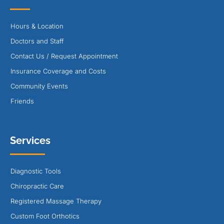
Hours & Location
Doctors and Staff
Contact Us / Request Appointment
Insurance Coverage and Costs
Community Events
Friends
Services
Diagnostic Tools
Chiropractic Care
Registered Massage Therapy
Custom Foot Orthotics