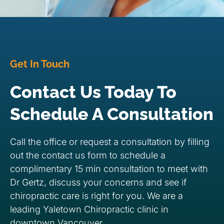
Get In Touch
Contact Us Today To
Schedule A Consultation
Call the office or request a consultation by filling
out the contact us form to schedule a
complimentary 15 min consultation to meet with
Dr Gertz, discuss your concerns and see if
chiropractic care is right for you. We are a
leading Yaletown Chiropractic clinic in
downtown Vancouver.