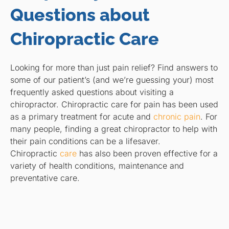
Questions about
Chiropractic Care
Looking for more than just pain relief? Find answers to
some of our patient’s (and we’re guessing your) most
frequently asked questions about visiting a
chiropractor. Chiropractic care for pain has been used
as a primary treatment for acute and
chronic pain
. For
many people, finding a great chiropractor to help with
their pain conditions can be a lifesaver.
Chiropractic
care
has also been proven effective for a
variety of health conditions, maintenance and
preventative care.