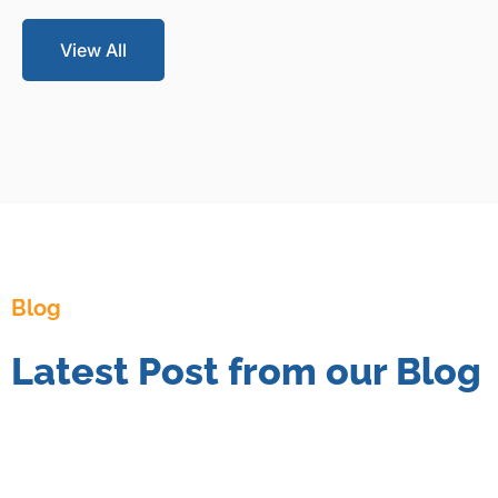
View All
Blog
Latest Post from our Blog