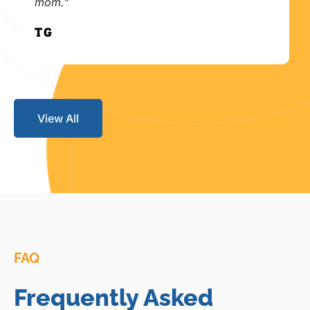
mom."
T.G.
View All
FAQ
Frequently Asked