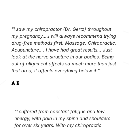
"I saw my chiropractor (Dr. Gertz) throughout
my pregnancy….I will always recommend trying
drug-free methods first. Massage, Chiropractic,
Acupuncture…. I have had great results… Just
look at the nerve structure in our bodies. Being
out of alignment affects so much more than just
that area, it affects everything below it!"
A.E.
"I suffered from constant fatigue and low
energy, with pain in my spine and shoulders
for over six years. With my chiropractic