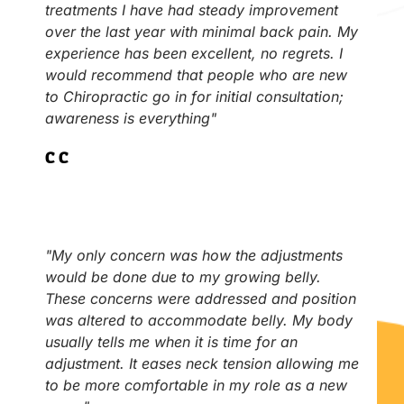
treatments I have had steady improvement
over the last year with minimal back pain. My
experience has been excellent, no regrets. I
would recommend that people who are new
to Chiropractic go in for initial consultation;
awareness is everything"
C.C
"My only concern was how the adjustments
would be done due to my growing belly.
These concerns were addressed and position
was altered to accommodate belly. My body
usually tells me when it is time for an
adjustment. It eases neck tension allowing me
to be more comfortable in my role as a new