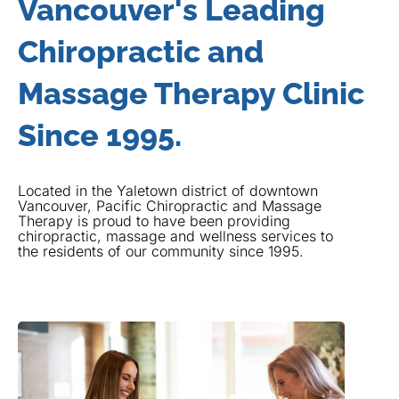
Vancouver's Leading
Chiropractic and
Massage Therapy Clinic
Since 1995.
Located in the Yaletown district of downtown
Vancouver, Pacific Chiropractic and Massage
Therapy is proud to have been providing
chiropractic, massage and wellness services to
the residents of our community since 1995.