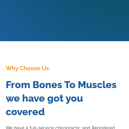
Why Choose Us
From Bones To Muscles
we have got you
covered
We have a full-service chiropractic and Registered