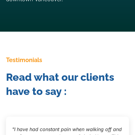
Testimonials
Read what our clients
have to say :
"I have had constant pain when walking off and