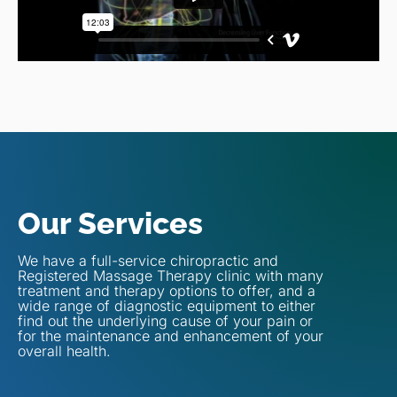
Our Services
We have a full-service chiropractic and
Registered Massage Therapy clinic with many
treatment and therapy options to offer, and a
wide range of diagnostic equipment to either
find out the underlying cause of your pain or
for the maintenance and enhancement of your
overall health.