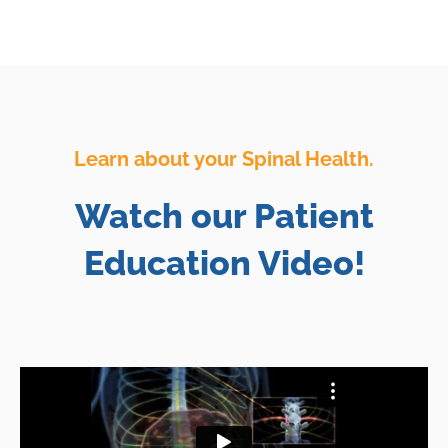
Learn about your Spinal Health.
Watch our Patient
Education Video!