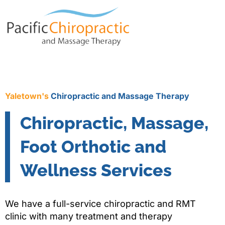
Yaletown's
Chiropractic and Massage Therapy
Chiropractic, Massage,
Foot Orthotic and
Wellness Services
We have a full-service chiropractic and RMT
clinic with many treatment and therapy