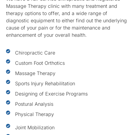
Massage Therapy clinic with many treatment and
therapy options to offer, and a wide range of
diagnostic equipment to either find out the underlying
cause of your pain or for the maintenance and
enhancement of your overall health.
Chiropractic Care
Custom Foot Orthotics
Massage Therapy
Sports Injury Rehabilitation
Designing of Exercise Programs
Postural Analysis
Physical Therapy
Joint Mobilization