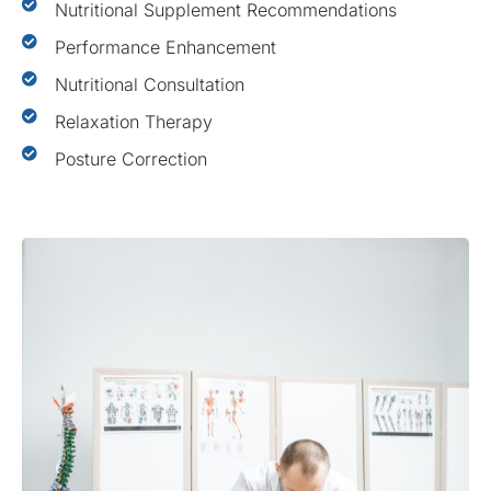
Nutritional Supplement Recommendations
Performance Enhancement
Nutritional Consultation
Relaxation Therapy
Posture Correction