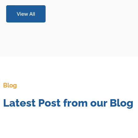
View All
Blog
Latest Post from our Blog