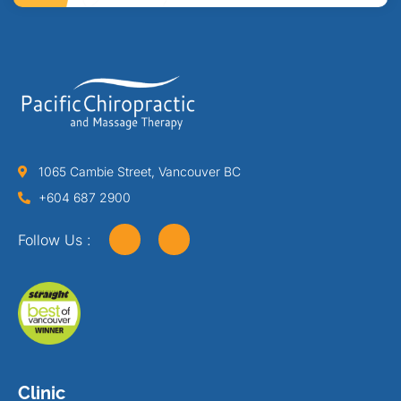
1065 Cambie Street, Vancouver BC
+604 687 2900
Follow Us :
Clinic