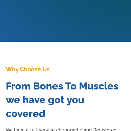
Why Choose Us
From Bones To Muscles
we have got you
covered
We have a full-service chiropractic and Registered