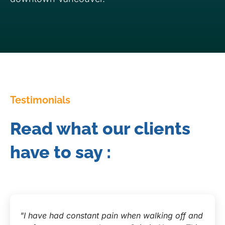
Testimonials
Read what our clients
have to say :
"I have had constant pain when walking off and