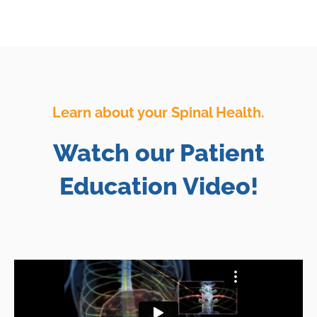
Learn about your Spinal Health.
Watch our Patient
Education Video!