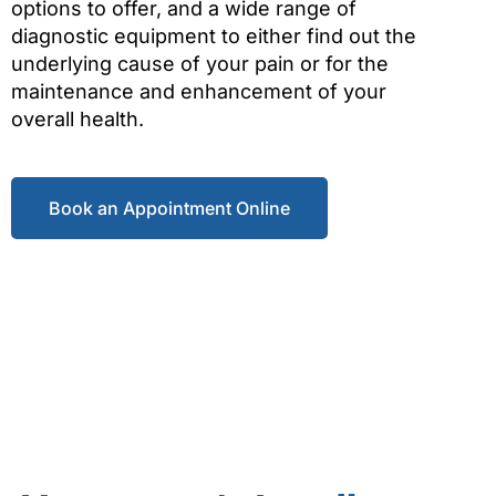
options to offer, and a wide range of
diagnostic equipment to either find out the
underlying cause of your pain or for the
maintenance and enhancement of your
overall health.
Book an Appointment Online