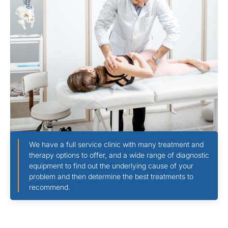
We have a full service clinic with many treatment and
therapy options to offer, and a wide range of diagnostic
equipment to find out the underlying cause of your
problem and then determine the best treatments to
recommend.