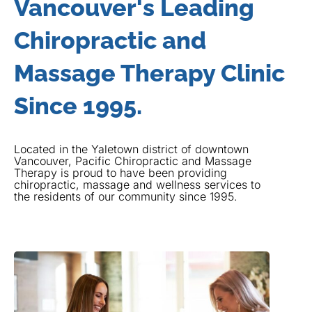
Vancouver's Leading
Chiropractic and
Massage Therapy Clinic
Since 1995.
Located in the Yaletown district of downtown
Vancouver, Pacific Chiropractic and Massage
Therapy is proud to have been providing
chiropractic, massage and wellness services to
the residents of our community since 1995.