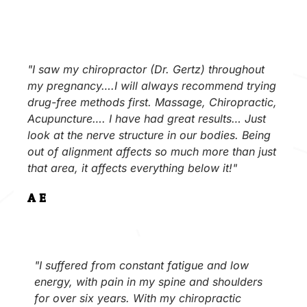
"I saw my chiropractor (Dr. Gertz) throughout
my pregnancy….I will always recommend trying
drug-free methods first. Massage, Chiropractic,
Acupuncture…. I have had great results… Just
look at the nerve structure in our bodies. Being
out of alignment affects so much more than just
that area, it affects everything below it!"
A.E.
"I suffered from constant fatigue and low
energy, with pain in my spine and shoulders
for over six years. With my chiropractic