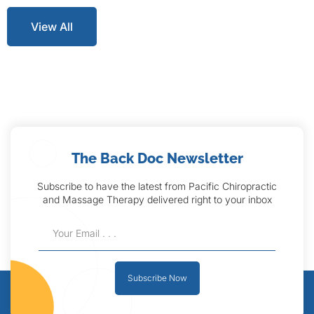
View All
The Back Doc Newsletter
Subscribe to have the latest from Pacific Chiropractic
and Massage Therapy delivered right to your inbox
Subscribe Now