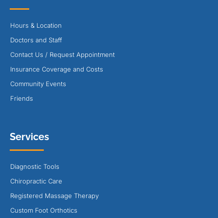
Hours & Location
Doctors and Staff
Contact Us / Request Appointment
Insurance Coverage and Costs
Community Events
Friends
Services
Diagnostic Tools
Chiropractic Care
Registered Massage Therapy
Custom Foot Orthotics