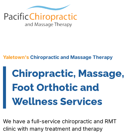
Yaletown's
Chiropractic and Massage Therapy
Chiropractic, Massage,
Foot Orthotic and
Wellness Services
We have a full-service chiropractic and RMT
clinic with many treatment and therapy