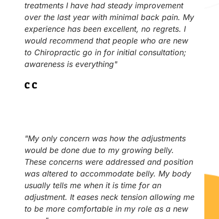
treatments I have had steady improvement
over the last year with minimal back pain. My
experience has been excellent, no regrets. I
would recommend that people who are new
to Chiropractic go in for initial consultation;
awareness is everything"
C.C
"My only concern was how the adjustments
would be done due to my growing belly.
These concerns were addressed and position
was altered to accommodate belly. My body
usually tells me when it is time for an
adjustment. It eases neck tension allowing me
to be more comfortable in my role as a new