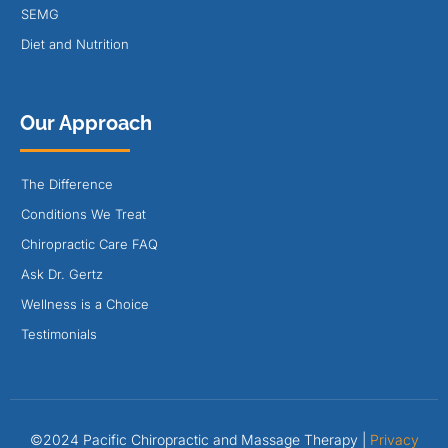
SEMG
Diet and Nutrition
Our Approach
The Difference
Conditions We Treat
Chiropractic Care FAQ
Ask Dr. Gertz
Wellness is a Choice
Testimonials
©2024 Pacific Chiropractic and Massage Therapy |
Privacy