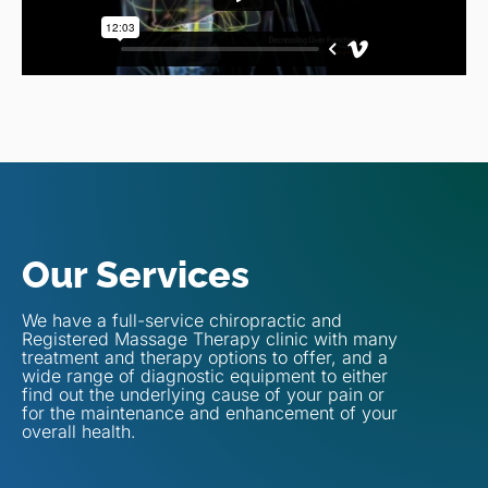
Our Services
We have a full-service chiropractic and
Registered Massage Therapy clinic with many
treatment and therapy options to offer, and a
wide range of diagnostic equipment to either
find out the underlying cause of your pain or
for the maintenance and enhancement of your
overall health.