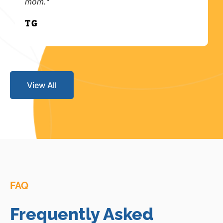
mom."
T.G.
View All
FAQ
Frequently Asked