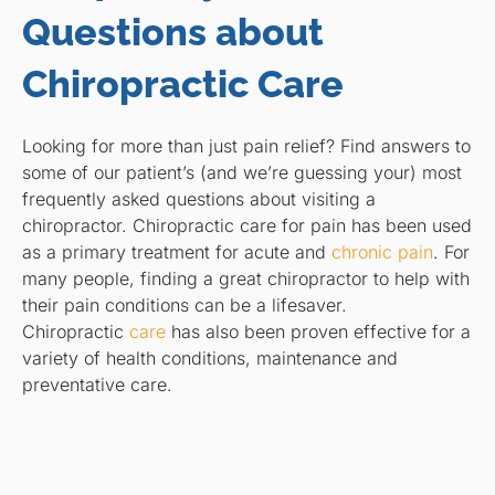
Questions about
Chiropractic Care
Looking for more than just pain relief? Find answers to
some of our patient’s (and we’re guessing your) most
frequently asked questions about visiting a
chiropractor. Chiropractic care for pain has been used
as a primary treatment for acute and
chronic pain
. For
many people, finding a great chiropractor to help with
their pain conditions can be a lifesaver.
Chiropractic
care
has also been proven effective for a
variety of health conditions, maintenance and
preventative care.