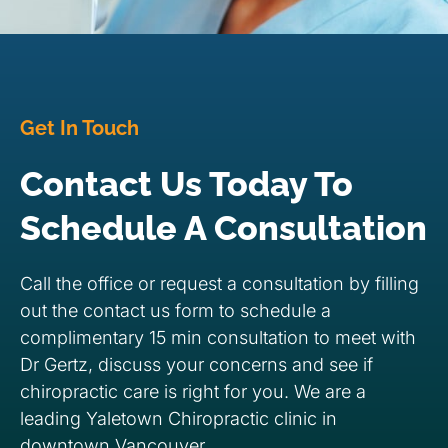
Get In Touch
Contact Us Today To
Schedule A Consultation
Call the office or request a consultation by filling
out the contact us form to schedule a
complimentary 15 min consultation to meet with
Dr Gertz, discuss your concerns and see if
chiropractic care is right for you. We are a
leading Yaletown Chiropractic clinic in
downtown Vancouver.