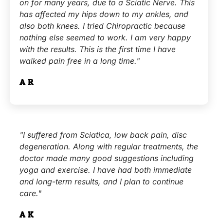
on for many years, due to a Sciatic Nerve. This
has affected my hips down to my ankles, and
also both knees. I tried Chiropractic because
nothing else seemed to work. I am very happy
with the results. This is the first time I have
walked pain free in a long time."
A.R.
"I suffered from Sciatica, low back pain, disc
degeneration. Along with regular treatments, the
doctor made many good suggestions including
yoga and exercise. I have had both immediate
and long-term results, and I plan to continue
care."
A.K.