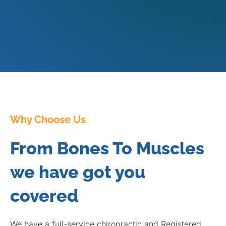
Why Choose Us
From Bones To Muscles
we have got you
covered
We have a full-service chiropractic and Registered