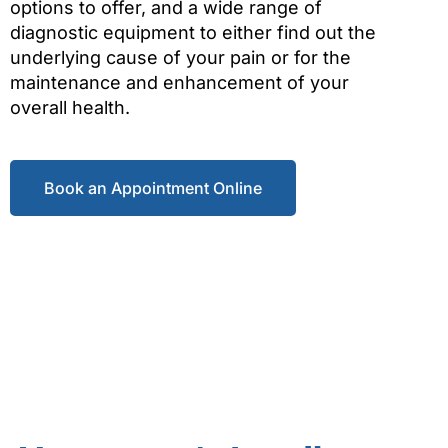
options to offer, and a wide range of
diagnostic equipment to either find out the
underlying cause of your pain or for the
maintenance and enhancement of your
overall health.
Book an Appointment Online