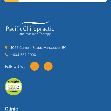
1065 Cambie Street, Vancouver BC
+604 687 2900
Follow Us :
Clinic