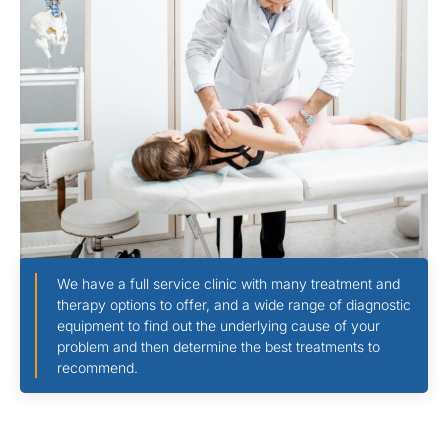
We have a full service clinic with many treatment and
therapy options to offer, and a wide range of diagnostic
equipment to find out the underlying cause of your
problem and then determine the best treatments to
recommend.