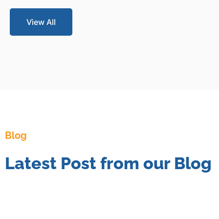
View All
Blog
Latest Post from our Blog