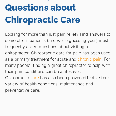
Questions about
Chiropractic Care
Looking for more than just pain relief? Find answers to
some of our patient’s (and we’re guessing your) most
frequently asked questions about visiting a
chiropractor. Chiropractic care for pain has been used
as a primary treatment for acute and
chronic pain
. For
many people, finding a great chiropractor to help with
their pain conditions can be a lifesaver.
Chiropractic
care
has also been proven effective for a
variety of health conditions, maintenance and
preventative care.