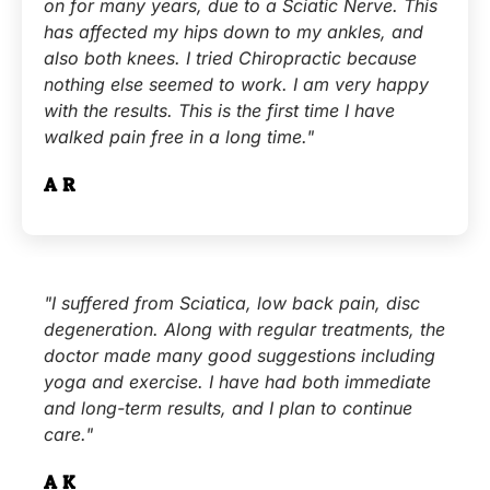
on for many years, due to a Sciatic Nerve. This
has affected my hips down to my ankles, and
also both knees. I tried Chiropractic because
nothing else seemed to work. I am very happy
with the results. This is the first time I have
walked pain free in a long time."
A.R.
"I suffered from Sciatica, low back pain, disc
degeneration. Along with regular treatments, the
doctor made many good suggestions including
yoga and exercise. I have had both immediate
and long-term results, and I plan to continue
care."
A.K.