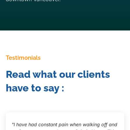
Testimonials
Read what our clients
have to say :
"I have had constant pain when walking off and