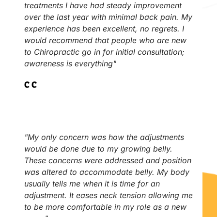
treatments I have had steady improvement
over the last year with minimal back pain. My
experience has been excellent, no regrets. I
would recommend that people who are new
to Chiropractic go in for initial consultation;
awareness is everything"
C.C
"My only concern was how the adjustments
would be done due to my growing belly.
These concerns were addressed and position
was altered to accommodate belly. My body
usually tells me when it is time for an
adjustment. It eases neck tension allowing me
to be more comfortable in my role as a new