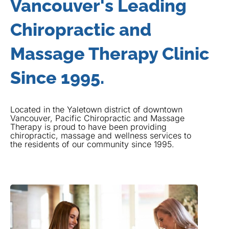
Vancouver's Leading
Chiropractic and
Massage Therapy Clinic
Since 1995.
Located in the Yaletown district of downtown
Vancouver, Pacific Chiropractic and Massage
Therapy is proud to have been providing
chiropractic, massage and wellness services to
the residents of our community since 1995.