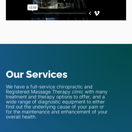
Our Services
We have a full-service chiropractic and
Registered Massage Therapy clinic with many
treatment and therapy options to offer, and a
wide range of diagnostic equipment to either
find out the underlying cause of your pain or
for the maintenance and enhancement of your
overall health.