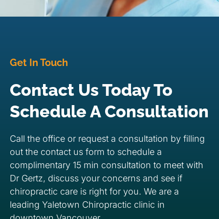
Get In Touch
Contact Us Today To
Schedule A Consultation
Call the office or request a consultation by filling
out the contact us form to schedule a
complimentary 15 min consultation to meet with
Dr Gertz, discuss your concerns and see if
chiropractic care is right for you. We are a
leading Yaletown Chiropractic clinic in
downtown Vancouver.