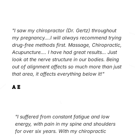
"I saw my chiropractor (Dr. Gertz) throughout
my pregnancy….I will always recommend trying
drug-free methods first. Massage, Chiropractic,
Acupuncture…. I have had great results… Just
look at the nerve structure in our bodies. Being
out of alignment affects so much more than just
that area, it affects everything below it!"
A.E.
"I suffered from constant fatigue and low
energy, with pain in my spine and shoulders
for over six years. With my chiropractic