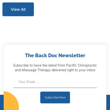
View All
The Back Doc Newsletter
Subscribe to have the latest from Pacific Chiropractic
and Massage Therapy delivered right to your inbox
Subscribe Now