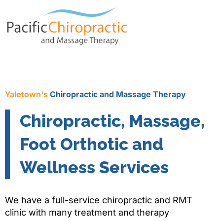
Yaletown's
Chiropractic and Massage Therapy
Chiropractic, Massage,
Foot Orthotic and
Wellness Services
We have a full-service chiropractic and RMT
clinic with many treatment and therapy