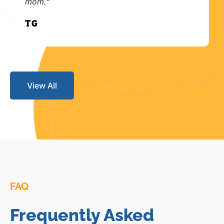
mom."
T.G.
View All
FAQ
Frequently Asked