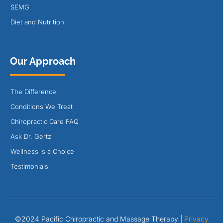
SEMG
Diet and Nutrition
Our Approach
The Difference
Conditions We Treat
Chiropractic Care FAQ
Ask Dr. Gertz
Wellness is a Choice
Testimonials
©2024 Pacific Chiropractic and Massage Therapy |
Privacy