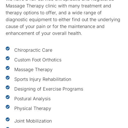
Massage Therapy clinic with many treatment and
therapy options to offer, and a wide range of
diagnostic equipment to either find out the underlying
cause of your pain or for the maintenance and
enhancement of your overall health.
Chiropractic Care
Custom Foot Orthotics
Massage Therapy
Sports Injury Rehabilitation
Designing of Exercise Programs
Postural Analysis
Physical Therapy
Joint Mobilization