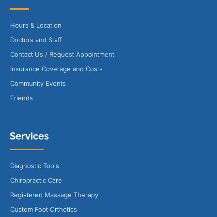
Hours & Location
Doctors and Staff
Contact Us / Request Appointment
Insurance Coverage and Costs
Community Events
Friends
Services
Diagnostic Tools
Chiropractic Care
Registered Massage Therapy
Custom Foot Orthotics