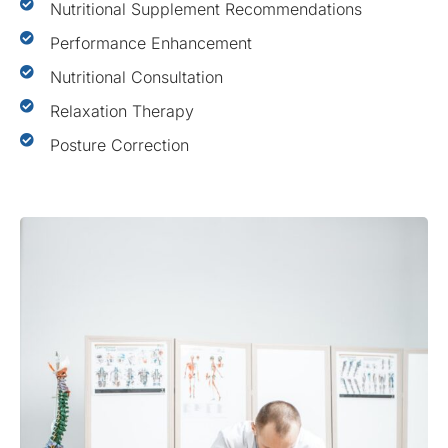
Nutritional Supplement Recommendations
Performance Enhancement
Nutritional Consultation
Relaxation Therapy
Posture Correction