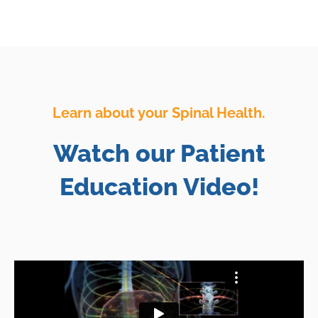
Learn about your Spinal Health.
Watch our Patient
Education Video!