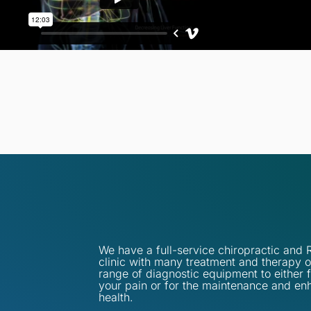
We have a full-service chiropractic an
clinic with many treatment and therapy o
range of diagnostic equipment to either 
your pain or for the maintenance and en
health.