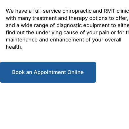
We have a full-service chiropractic and RMT clinic
with many treatment and therapy options to offer,
and a wide range of diagnostic equipment to eith
find out the underlying cause of your pain or for 
maintenance and enhancement of your overall
health.
Book an Appointment Online