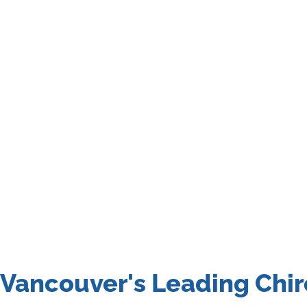
Vancouver's Leading Chir