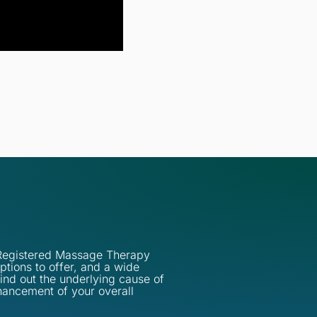
d Registered Massage Therapy
ptions to offer, and a wide
find out the underlying cause of
hancement of your overall