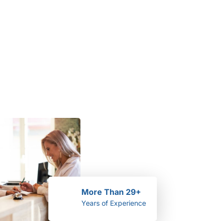
More Than 29+
Years of Experience