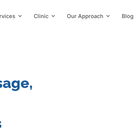
rvices
Clinic
Our Approach
Blog
rvices
Clinic
Our Approach
Blog
sage,
s