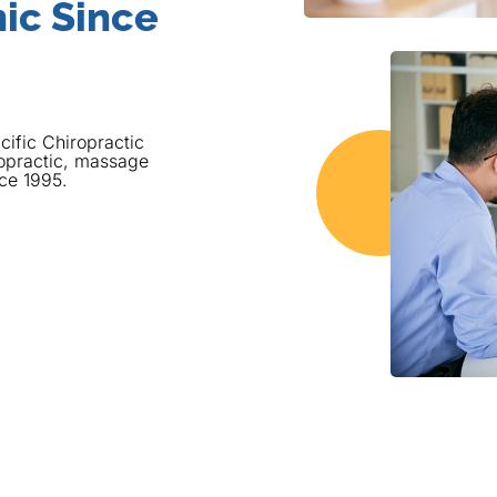
ic Since
cific Chiropractic
opractic, massage
nce 1995.