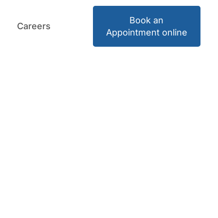
Book an
Careers
Book an Appointment
Careers
Appointment online