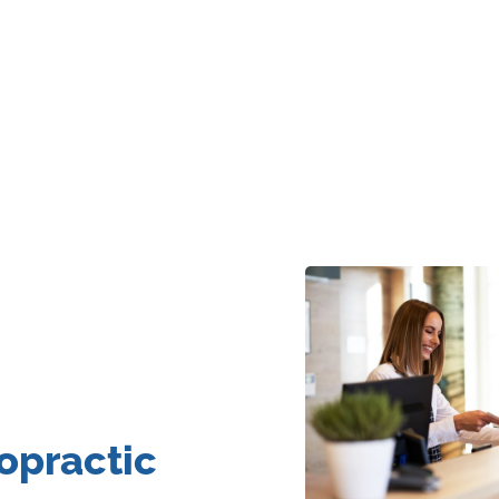
opractic