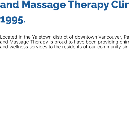
and Massage Therapy Clin
1995.
Located in the Yaletown district of downtown Vancouver, Pa
and Massage Therapy is proud to have been providing chir
and wellness services to the residents of our community si