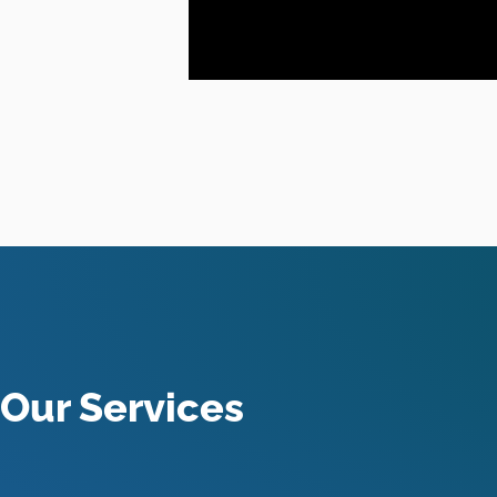
Our Services