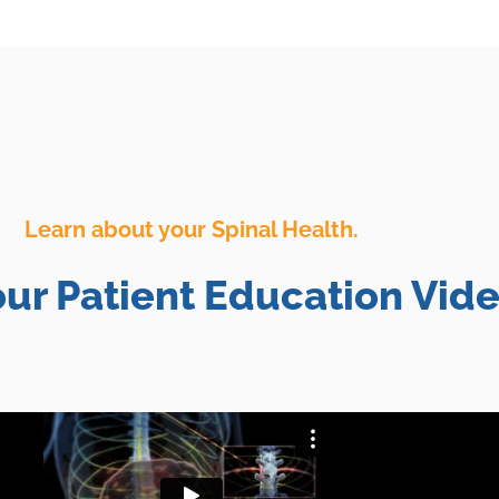
Learn about your Spinal Health.
ur Patient Education Vide