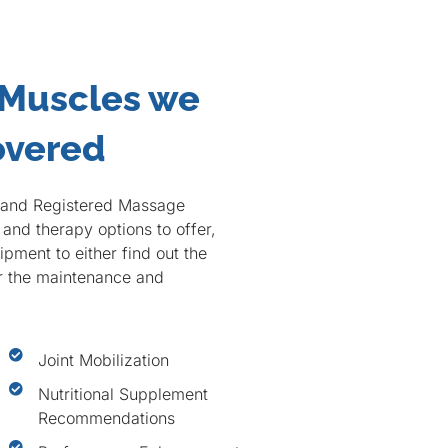
 Muscles we
overed
c and Registered Massage
and therapy options to offer,
pment to either find out the
or the maintenance and
.
Joint Mobilization
Nutritional Supplement
Recommendations