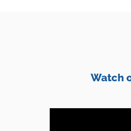
Watch o