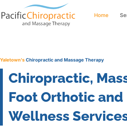
Home
Se
Home
Se
Yaletown's
Chiropractic and Massage Therapy
Chiropractic, Mas
Foot Orthotic and
Wellness Service