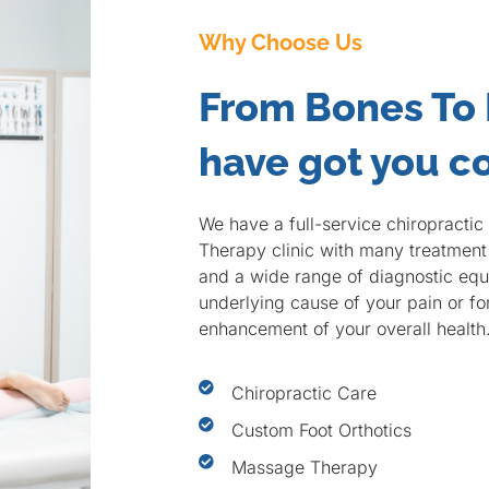
Why Choose Us
From Bones To
have got you c
We have a full-service chiropracti
Therapy clinic with many treatment 
and a wide range of diagnostic equi
underlying cause of your pain or f
enhancement of your overall health
Chiropractic Care
Custom Foot Orthotics
Massage Therapy