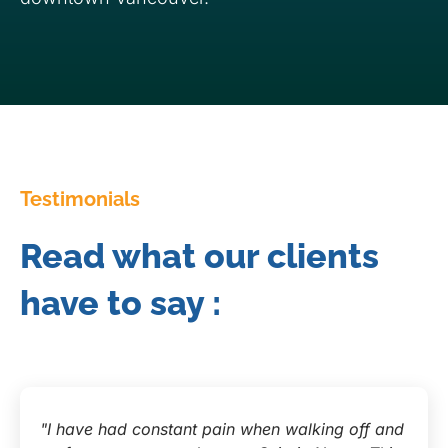
Testimonials
Read what our clients
have to say :
"I have had constant pain when walking off and