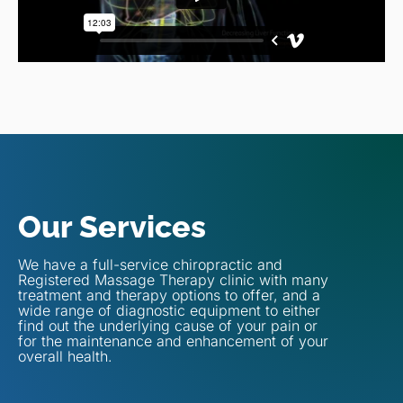
Our Services
We have a full-service chiropractic and
Registered Massage Therapy clinic with many
treatment and therapy options to offer, and a
wide range of diagnostic equipment to either
find out the underlying cause of your pain or
for the maintenance and enhancement of your
overall health.