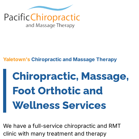
Yaletown's
Chiropractic and Massage Therapy
Chiropractic, Massage,
Foot Orthotic and
Wellness Services
We have a full-service chiropractic and RMT
clinic with many treatment and therapy