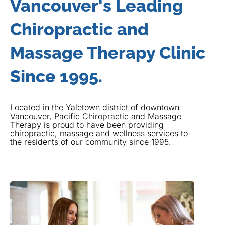
Vancouver's Leading
Chiropractic and
Massage Therapy Clinic
Since 1995.
Located in the Yaletown district of downtown
Vancouver, Pacific Chiropractic and Massage
Therapy is proud to have been providing
chiropractic, massage and wellness services to
the residents of our community since 1995.