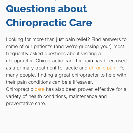
Questions about
Chiropractic Care
Looking for more than just pain relief? Find answers to
some of our patient’s (and we’re guessing your) most
frequently asked questions about visiting a
chiropractor. Chiropractic care for pain has been used
as a primary treatment for acute and
chronic pain
. For
many people, finding a great chiropractor to help with
their pain conditions can be a lifesaver.
Chiropractic
care
has also been proven effective for a
variety of health conditions, maintenance and
preventative care.