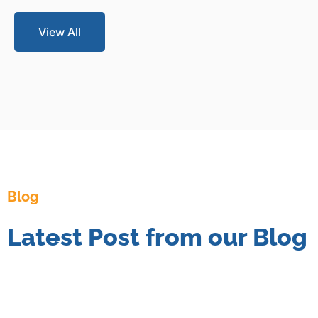
View All
Blog
Latest Post from our Blog