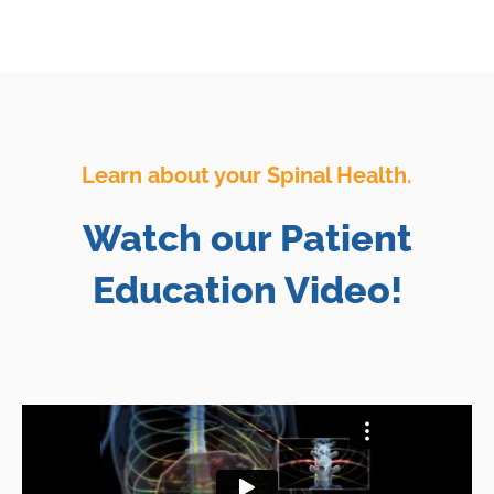
Learn about your Spinal Health.
Watch our Patient
Education Video!