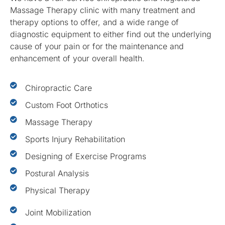
Massage Therapy clinic with many treatment and
therapy options to offer, and a wide range of
diagnostic equipment to either find out the underlying
cause of your pain or for the maintenance and
enhancement of your overall health.
Chiropractic Care
Custom Foot Orthotics
Massage Therapy
Sports Injury Rehabilitation
Designing of Exercise Programs
Postural Analysis
Physical Therapy
Joint Mobilization