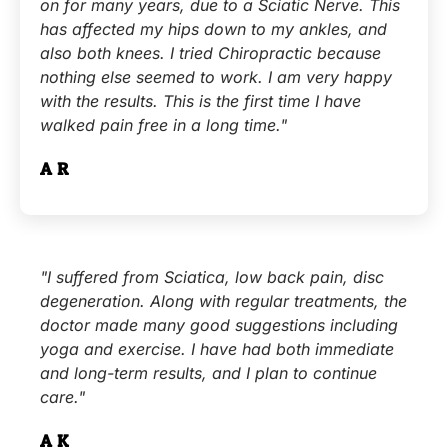
on for many years, due to a Sciatic Nerve. This
has affected my hips down to my ankles, and
also both knees. I tried Chiropractic because
nothing else seemed to work. I am very happy
with the results. This is the first time I have
walked pain free in a long time."
A.R.
"I suffered from Sciatica, low back pain, disc
degeneration. Along with regular treatments, the
doctor made many good suggestions including
yoga and exercise. I have had both immediate
and long-term results, and I plan to continue
care."
A.K.