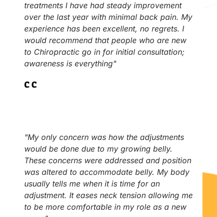
treatments I have had steady improvement
over the last year with minimal back pain. My
experience has been excellent, no regrets. I
would recommend that people who are new
to Chiropractic go in for initial consultation;
awareness is everything"
C.C
"My only concern was how the adjustments
would be done due to my growing belly.
These concerns were addressed and position
was altered to accommodate belly. My body
usually tells me when it is time for an
adjustment. It eases neck tension allowing me
to be more comfortable in my role as a new