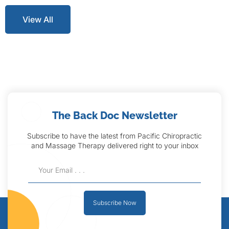
View All
The Back Doc Newsletter
Subscribe to have the latest from Pacific Chiropractic
and Massage Therapy delivered right to your inbox
Subscribe Now