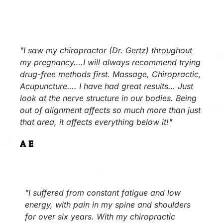
"I saw my chiropractor (Dr. Gertz) throughout
my pregnancy….I will always recommend trying
drug-free methods first. Massage, Chiropractic,
Acupuncture…. I have had great results… Just
look at the nerve structure in our bodies. Being
out of alignment affects so much more than just
that area, it affects everything below it!"
A.E.
"I suffered from constant fatigue and low
energy, with pain in my spine and shoulders
for over six years. With my chiropractic