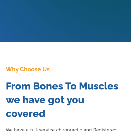
Why Choose Us
From Bones To Muscles
we have got you
covered
We have a full-service chiropractic and Registered