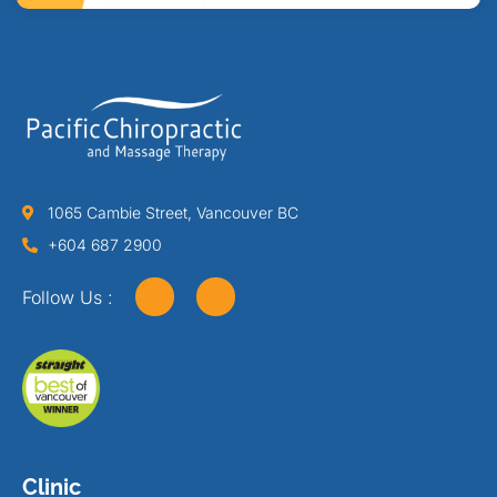
1065 Cambie Street, Vancouver BC
+604 687 2900
Follow Us :
Clinic