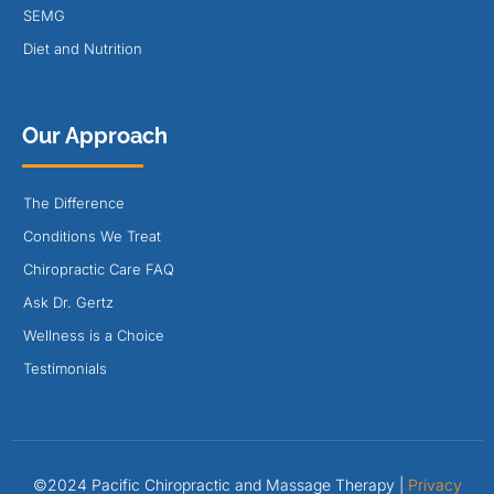
SEMG
Diet and Nutrition
Our Approach
The Difference
Conditions We Treat
Chiropractic Care FAQ
Ask Dr. Gertz
Wellness is a Choice
Testimonials
©2024 Pacific Chiropractic and Massage Therapy |
Privacy