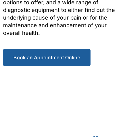
options to offer, and a wide range of
diagnostic equipment to either find out the
underlying cause of your pain or for the
maintenance and enhancement of your
overall health.
Book an Appointment Online