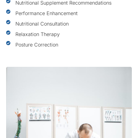
Nutritional Supplement Recommendations
Performance Enhancement
Nutritional Consultation
Relaxation Therapy
Posture Correction