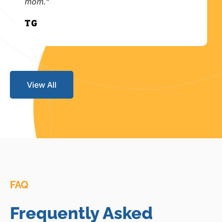
mom."
T.G.
View All
FAQ
Frequently Asked