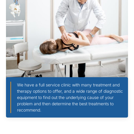
We have a full service clinic with many treatment and
therapy options to offer, and a wide range of diagnostic
equipment to find out the underlying cause of your
problem and then determine the best treatments to
recommend.