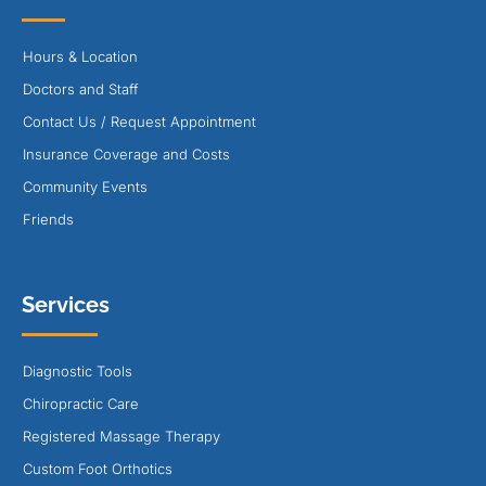
Hours & Location
Doctors and Staff
Contact Us / Request Appointment
Insurance Coverage and Costs
Community Events
Friends
Services
Diagnostic Tools
Chiropractic Care
Registered Massage Therapy
Custom Foot Orthotics