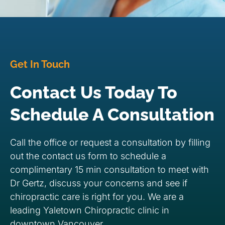
Get In Touch
Contact Us Today To
Schedule A Consultation
Call the office or request a consultation by filling
out the contact us form to schedule a
complimentary 15 min consultation to meet with
Dr Gertz, discuss your concerns and see if
chiropractic care is right for you. We are a
leading Yaletown Chiropractic clinic in
downtown Vancouver.