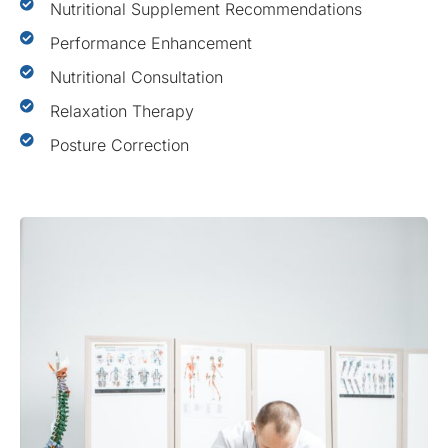
Nutritional Supplement Recommendations
Performance Enhancement
Nutritional Consultation
Relaxation Therapy
Posture Correction