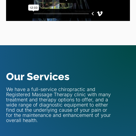
Our Services
We have a full-service chiropractic and
Registered Massage Therapy clinic with many
treatment and therapy options to offer, and a
wide range of diagnostic equipment to either
find out the underlying cause of your pain or
for the maintenance and enhancement of your
overall health.