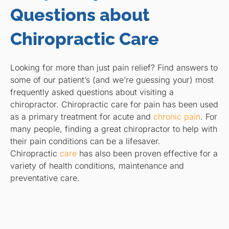
Questions about
Chiropractic Care
Looking for more than just pain relief? Find answers to
some of our patient’s (and we’re guessing your) most
frequently asked questions about visiting a
chiropractor. Chiropractic care for pain has been used
as a primary treatment for acute and
chronic pain
. For
many people, finding a great chiropractor to help with
their pain conditions can be a lifesaver.
Chiropractic
care
has also been proven effective for a
variety of health conditions, maintenance and
preventative care.