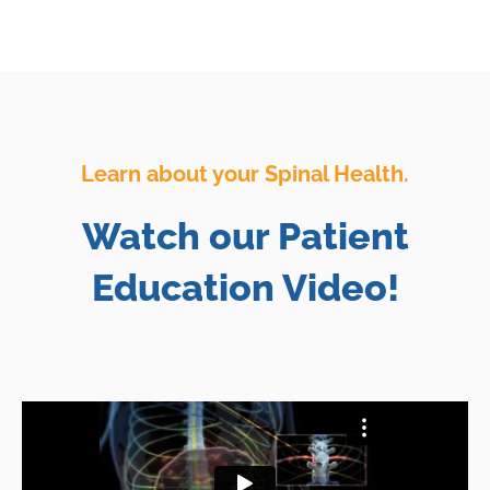
Learn about your Spinal Health.
Watch our Patient
Education Video!