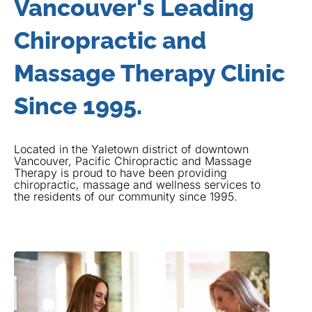
Vancouver's Leading
Chiropractic and
Massage Therapy Clinic
Since 1995.
Located in the Yaletown district of downtown
Vancouver, Pacific Chiropractic and Massage
Therapy is proud to have been providing
chiropractic, massage and wellness services to
the residents of our community since 1995.