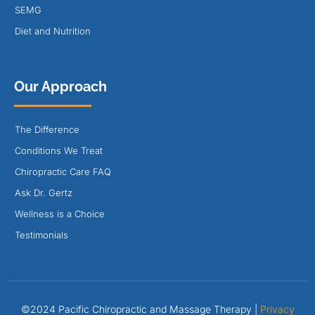
SEMG
Diet and Nutrition
Our Approach
The Difference
Conditions We Treat
Chiropractic Care FAQ
Ask Dr. Gertz
Wellness is a Choice
Testimonials
©2024 Pacific Chiropractic and Massage Therapy |
Privacy