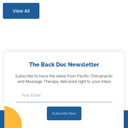
View All
The Back Doc Newsletter
Subscribe to have the latest from Pacific Chiropractic
and Massage Therapy delivered right to your inbox
Subscribe Now