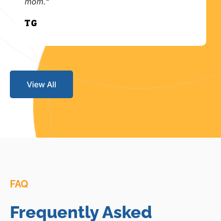
mom."
T.G.
View All
FAQ
Frequently Asked