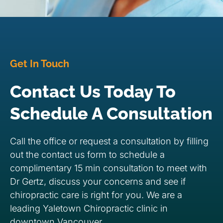
Get In Touch
Contact Us Today To
Schedule A Consultation
Call the office or request a consultation by filling
out the contact us form to schedule a
complimentary 15 min consultation to meet with
Dr Gertz, discuss your concerns and see if
chiropractic care is right for you. We are a
leading Yaletown Chiropractic clinic in
downtown Vancouver.