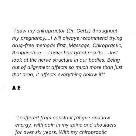
"I saw my chiropractor (Dr. Gertz) throughout
my pregnancy….I will always recommend trying
drug-free methods first. Massage, Chiropractic,
Acupuncture…. I have had great results… Just
look at the nerve structure in our bodies. Being
out of alignment affects so much more than just
that area, it affects everything below it!"
A.E.
"I suffered from constant fatigue and low
energy, with pain in my spine and shoulders
for over six years. With my chiropractic