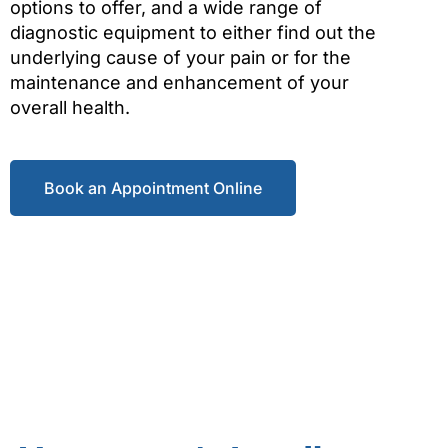
options to offer, and a wide range of
diagnostic equipment to either find out the
underlying cause of your pain or for the
maintenance and enhancement of your
overall health.
Book an Appointment Online