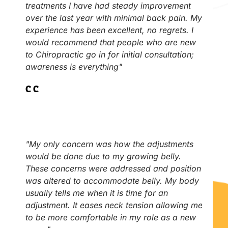
treatments I have had steady improvement
over the last year with minimal back pain. My
experience has been excellent, no regrets. I
would recommend that people who are new
to Chiropractic go in for initial consultation;
awareness is everything"
C.C
"My only concern was how the adjustments
would be done due to my growing belly.
These concerns were addressed and position
was altered to accommodate belly. My body
usually tells me when it is time for an
adjustment. It eases neck tension allowing me
to be more comfortable in my role as a new