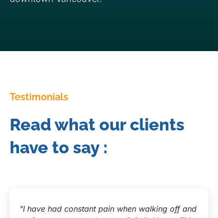
Testimonials
Read what our clients
have to say :
"I have had constant pain when walking off and