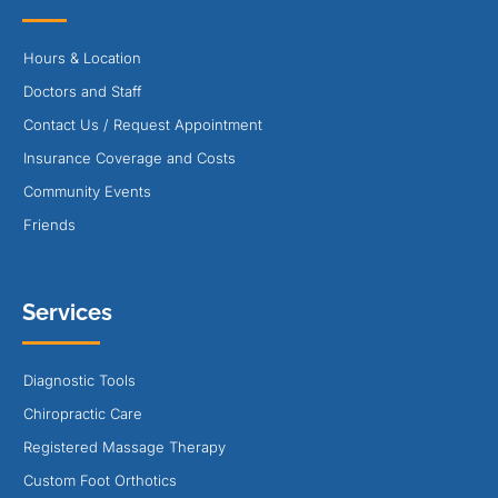
Hours & Location
Doctors and Staff
Contact Us / Request Appointment
Insurance Coverage and Costs
Community Events
Friends
Services
Diagnostic Tools
Chiropractic Care
Registered Massage Therapy
Custom Foot Orthotics