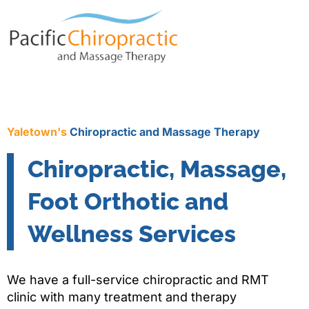
Yaletown's
Chiropractic and Massage Therapy
Chiropractic, Massage,
Foot Orthotic and
Wellness Services
We have a full-service chiropractic and RMT
clinic with many treatment and therapy