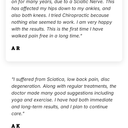
on for many years, due to a Sciatic Nerve. This
has affected my hips down to my ankles, and
also both knees. I tried Chiropractic because
nothing else seemed to work. I am very happy
with the results. This is the first time I have
walked pain free in a long time."
A.R.
"I suffered from Sciatica, low back pain, disc
degeneration. Along with regular treatments, the
doctor made many good suggestions including
yoga and exercise. I have had both immediate
and long-term results, and I plan to continue
care."
A.K.