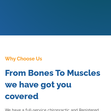
Why Choose Us
From Bones To Muscles
we have got you
covered
We have a full-service chiropractic and Registered