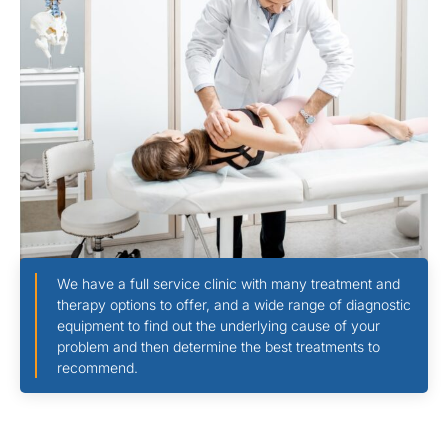
We have a full service clinic with many treatment and
therapy options to offer, and a wide range of diagnostic
equipment to find out the underlying cause of your
problem and then determine the best treatments to
recommend.