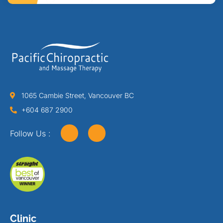
1065 Cambie Street, Vancouver BC
+604 687 2900
Follow Us :
Clinic