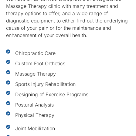
Massage Therapy clinic with many treatment and
therapy options to offer, and a wide range of
diagnostic equipment to either find out the underlying
cause of your pain or for the maintenance and
enhancement of your overall health.
Chiropractic Care
Custom Foot Orthotics
Massage Therapy
Sports Injury Rehabilitation
Designing of Exercise Programs
Postural Analysis
Physical Therapy
Joint Mobilization