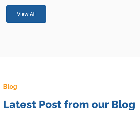
View All
Blog
Latest Post from our Blog