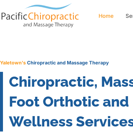
Home
Se
Home
Se
Yaletown's
Chiropractic and Massage Therapy
Chiropractic, Mas
Foot Orthotic and
Wellness Service