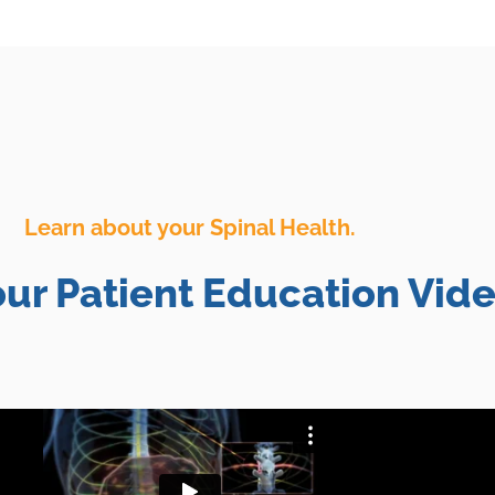
Learn about your Spinal Health.
ur Patient Education Vide