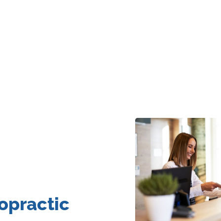
opractic