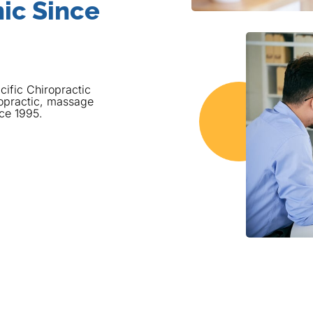
ic Since
cific Chiropractic
opractic, massage
nce 1995.