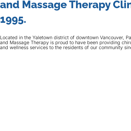
and Massage Therapy Clin
1995.
Located in the Yaletown district of downtown Vancouver, Pa
and Massage Therapy is proud to have been providing chir
and wellness services to the residents of our community si