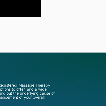
d Registered Massage Therapy
ptions to offer, and a wide
find out the underlying cause of
hancement of your overall