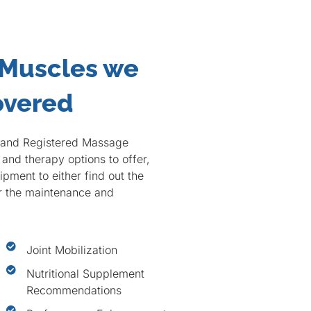
 Muscles we
overed
c and Registered Massage
and therapy options to offer,
pment to either find out the
or the maintenance and
.
Joint Mobilization
Nutritional Supplement
Recommendations