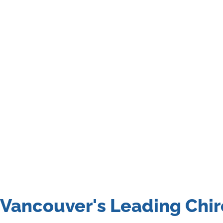
Vancouver's Leading Chir