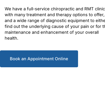
We have a full-service chiropractic and RMT clinic
with many treatment and therapy options to offer,
and a wide range of diagnostic equipment to eith
find out the underlying cause of your pain or for 
maintenance and enhancement of your overall
health.
Book an Appointment Online