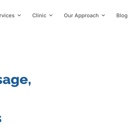
rvices
Clinic
Our Approach
Blog
rvices
Clinic
Our Approach
Blog
sage,
s