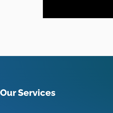
Our Services