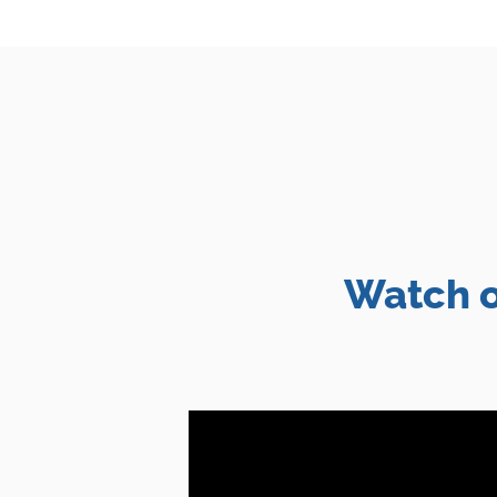
Watch o