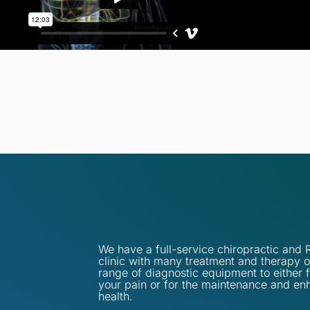
We have a full-service chiropractic an
clinic with many treatment and therapy o
range of diagnostic equipment to either 
your pain or for the maintenance and en
health.