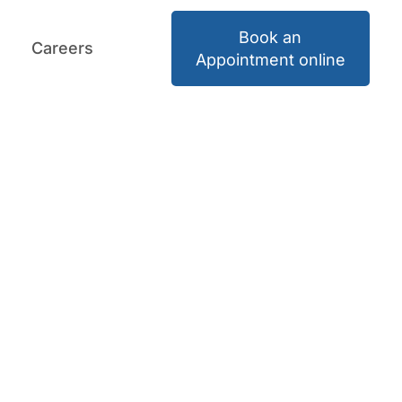
Book an
Careers
Book an Appointment
Careers
Appointment online