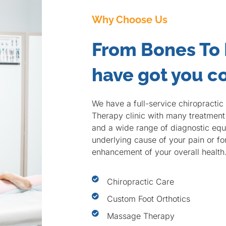
Why Choose Us
From Bones To
have got you c
We have a full-service chiropracti
Therapy clinic with many treatment 
and a wide range of diagnostic equi
underlying cause of your pain or f
enhancement of your overall health
Chiropractic Care
Custom Foot Orthotics
Massage Therapy