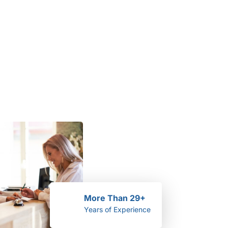
More Than 29+
Years of Experience