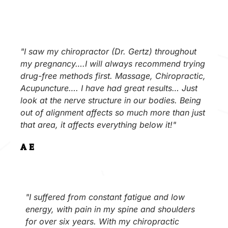
"I saw my chiropractor (Dr. Gertz) throughout
my pregnancy….I will always recommend trying
drug-free methods first. Massage, Chiropractic,
Acupuncture…. I have had great results… Just
look at the nerve structure in our bodies. Being
out of alignment affects so much more than just
that area, it affects everything below it!"
A.E.
"I suffered from constant fatigue and low
energy, with pain in my spine and shoulders
for over six years. With my chiropractic