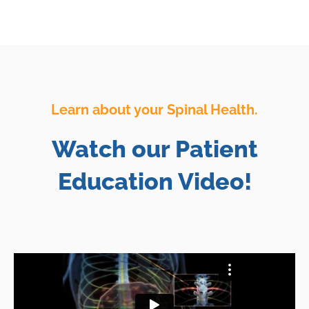
Learn about your Spinal Health.
Watch our Patient
Education Video!