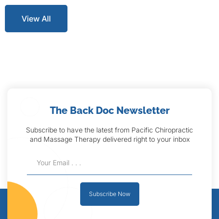
View All
The Back Doc Newsletter
Subscribe to have the latest from Pacific Chiropractic
and Massage Therapy delivered right to your inbox
Subscribe Now