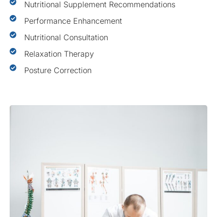
Nutritional Supplement Recommendations
Performance Enhancement
Nutritional Consultation
Relaxation Therapy
Posture Correction