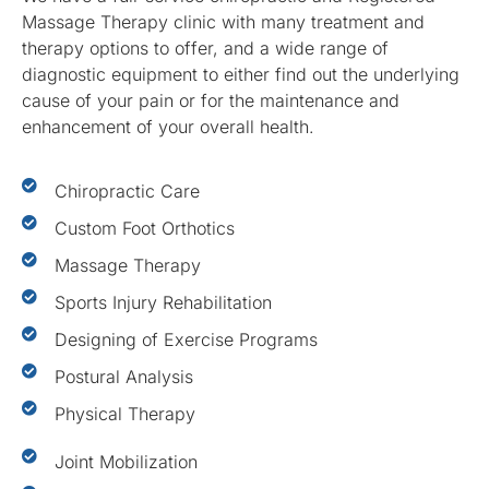
Massage Therapy clinic with many treatment and
therapy options to offer, and a wide range of
diagnostic equipment to either find out the underlying
cause of your pain or for the maintenance and
enhancement of your overall health.
Chiropractic Care
Custom Foot Orthotics
Massage Therapy
Sports Injury Rehabilitation
Designing of Exercise Programs
Postural Analysis
Physical Therapy
Joint Mobilization