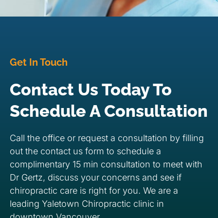
Get In Touch
Contact Us Today To
Schedule A Consultation
Call the office or request a consultation by filling
out the contact us form to schedule a
complimentary 15 min consultation to meet with
Dr Gertz, discuss your concerns and see if
chiropractic care is right for you. We are a
leading Yaletown Chiropractic clinic in
downtown Vancouver.