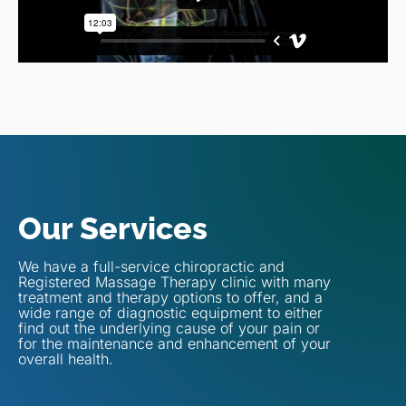
Our Services
We have a full-service chiropractic and
Registered Massage Therapy clinic with many
treatment and therapy options to offer, and a
wide range of diagnostic equipment to either
find out the underlying cause of your pain or
for the maintenance and enhancement of your
overall health.