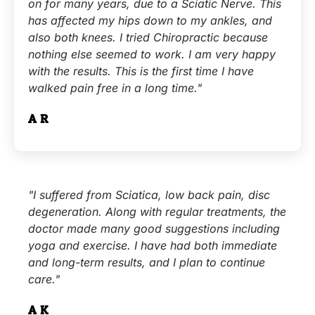
on for many years, due to a Sciatic Nerve. This
has affected my hips down to my ankles, and
also both knees. I tried Chiropractic because
nothing else seemed to work. I am very happy
with the results. This is the first time I have
walked pain free in a long time."
A.R.
"I suffered from Sciatica, low back pain, disc
degeneration. Along with regular treatments, the
doctor made many good suggestions including
yoga and exercise. I have had both immediate
and long-term results, and I plan to continue
care."
A.K.