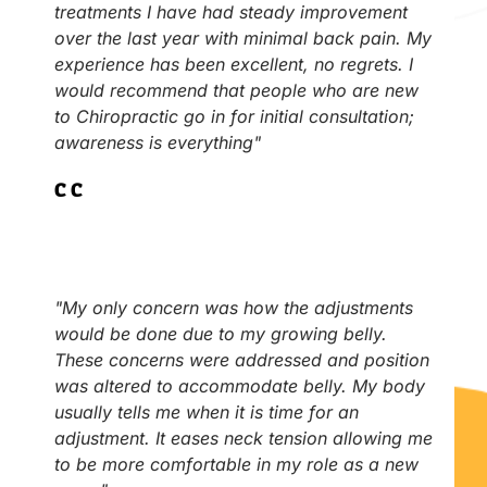
treatments I have had steady improvement
over the last year with minimal back pain. My
experience has been excellent, no regrets. I
would recommend that people who are new
to Chiropractic go in for initial consultation;
awareness is everything"
C.C
"My only concern was how the adjustments
would be done due to my growing belly.
These concerns were addressed and position
was altered to accommodate belly. My body
usually tells me when it is time for an
adjustment. It eases neck tension allowing me
to be more comfortable in my role as a new