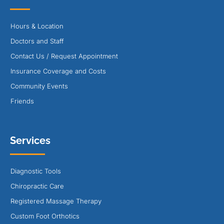
Hours & Location
Doctors and Staff
Contact Us / Request Appointment
Insurance Coverage and Costs
Community Events
Friends
Services
Diagnostic Tools
Chiropractic Care
Registered Massage Therapy
Custom Foot Orthotics