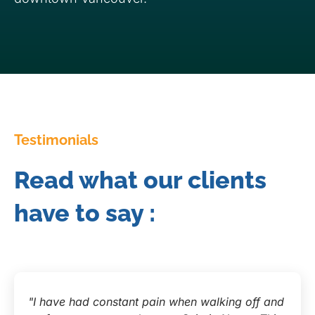
Testimonials
Read what our clients
have to say :
"I have had constant pain when walking off and