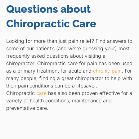
Questions about
Chiropractic Care
Looking for more than just pain relief? Find answers to
some of our patient’s (and we’re guessing your) most
frequently asked questions about visiting a
chiropractor. Chiropractic care for pain has been used
as a primary treatment for acute and
chronic pain
. For
many people, finding a great chiropractor to help with
their pain conditions can be a lifesaver.
Chiropractic
care
has also been proven effective for a
variety of health conditions, maintenance and
preventative care.