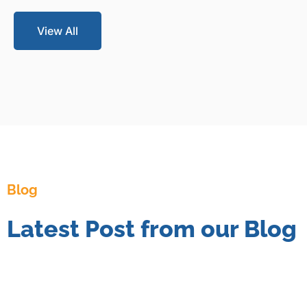
View All
Blog
Latest Post from our Blog