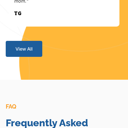
mom."
T.G.
View All
FAQ
Frequently Asked