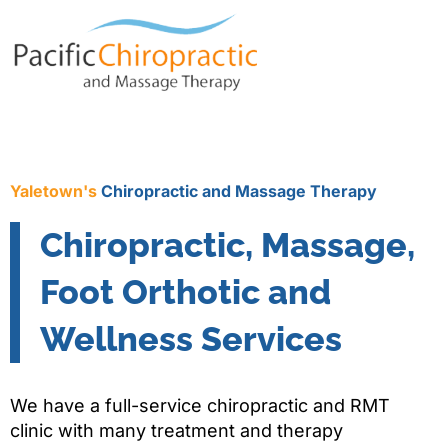
Yaletown's
Chiropractic and Massage Therapy
Chiropractic, Massage,
Foot Orthotic and
Wellness Services
We have a full-service chiropractic and RMT
clinic with many treatment and therapy