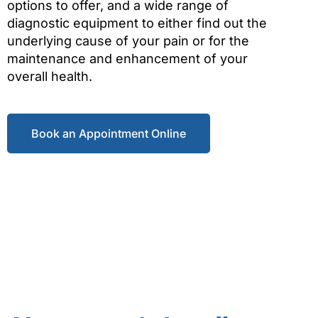
options to offer, and a wide range of
diagnostic equipment to either find out the
underlying cause of your pain or for the
maintenance and enhancement of your
overall health.
Book an Appointment Online