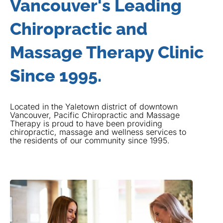
Vancouver's Leading
Chiropractic and
Massage Therapy Clinic
Since 1995.
Located in the Yaletown district of downtown
Vancouver, Pacific Chiropractic and Massage
Therapy is proud to have been providing
chiropractic, massage and wellness services to
the residents of our community since 1995.