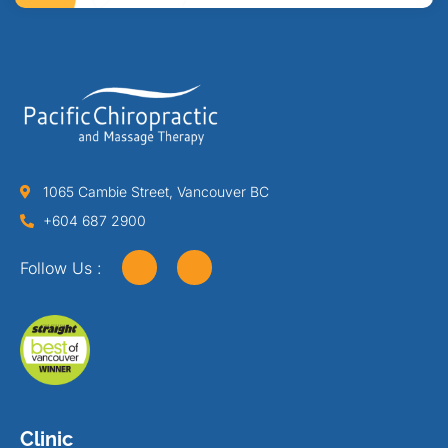
1065 Cambie Street, Vancouver BC
+604 687 2900
Follow Us :
Clinic