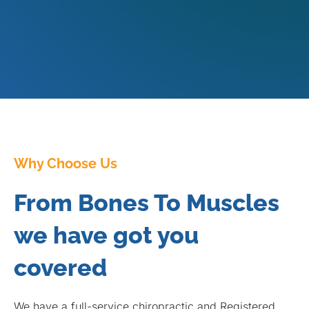
Why Choose Us
From Bones To Muscles
we have got you
covered
We have a full-service chiropractic and Registered