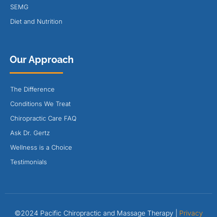
SEMG
Diet and Nutrition
Our Approach
The Difference
Conditions We Treat
Chiropractic Care FAQ
Ask Dr. Gertz
Wellness is a Choice
Testimonials
©2024 Pacific Chiropractic and Massage Therapy |
Privacy