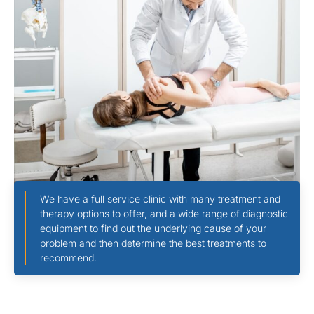
We have a full service clinic with many treatment and
therapy options to offer, and a wide range of diagnostic
equipment to find out the underlying cause of your
problem and then determine the best treatments to
recommend.