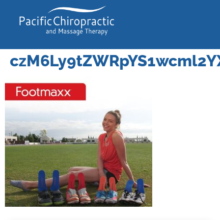
czM6Ly9tZWRpYS1wcml2Y