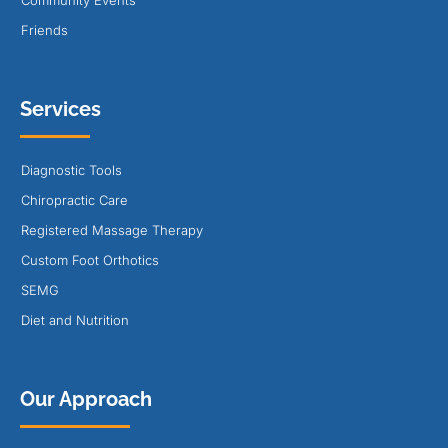
Friends
Services
Diagnostic Tools
Chiropractic Care
Registered Massage Therapy
Custom Foot Orthotics
SEMG
Diet and Nutrition
Our Approach