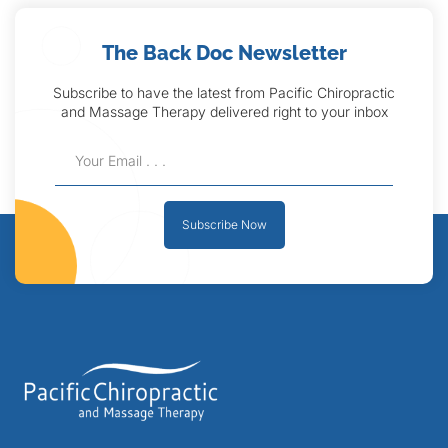
The Back Doc Newsletter
Subscribe to have the latest from Pacific Chiropractic
and Massage Therapy delivered right to your inbox
Subscribe Now