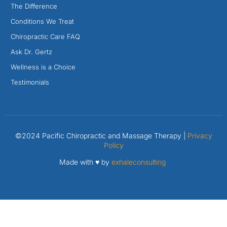
The Difference
Conditions We Treat
Chiropractic Care FAQ
Ask Dr. Gertz
Wellness is a Choice
Testimonials
©2024 Pacific Chiropractic and Massage Therapy |
Privacy
Policy
Made with ♥ by
exhaleconsulting