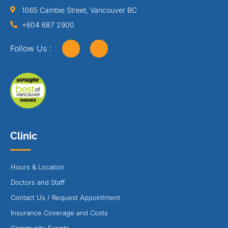
1065 Cambie Street, Vancouver BC
+604 687 2900
Follow Us :
Clinic
Hours & Location
Doctors and Staff
Contact Us / Request Appointment
Insurance Coverage and Costs
Community Events