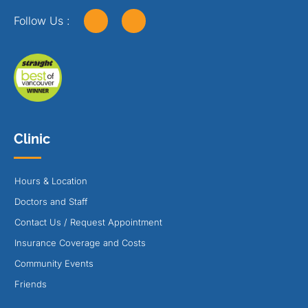
Follow Us :
Clinic
Hours & Location
Doctors and Staff
Contact Us / Request Appointment
Insurance Coverage and Costs
Community Events
Friends