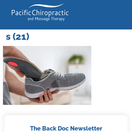
s (21)
The Back Doc Newsletter