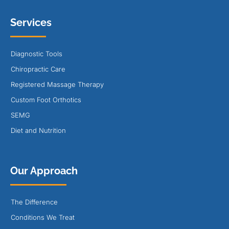
Services
Diagnostic Tools
Chiropractic Care
Registered Massage Therapy
Custom Foot Orthotics
SEMG
Diet and Nutrition
Our Approach
The Difference
Conditions We Treat