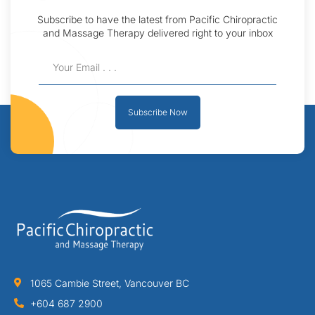
Subscribe to have the latest from Pacific Chiropractic
and Massage Therapy delivered right to your inbox
Subscribe Now
1065 Cambie Street, Vancouver BC
+604 687 2900