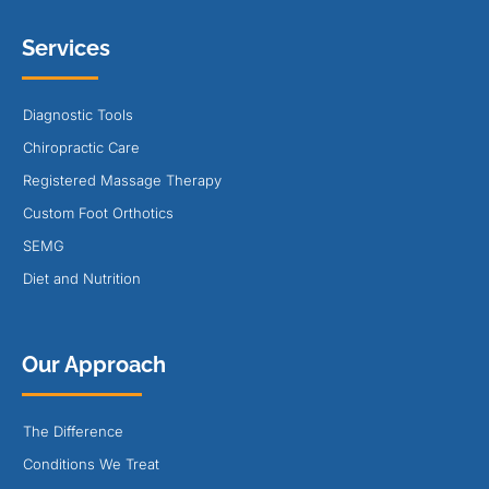
Services
Diagnostic Tools
Chiropractic Care
Registered Massage Therapy
Custom Foot Orthotics
SEMG
Diet and Nutrition
Our Approach
The Difference
Conditions We Treat