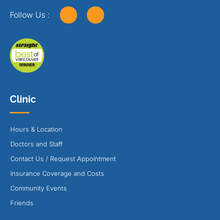
Follow Us :
Clinic
Hours & Location
Doctors and Staff
Contact Us / Request Appointment
Insurance Coverage and Costs
Community Events
Friends