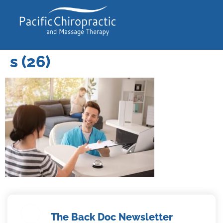
s (26)
The Back Doc Newsletter