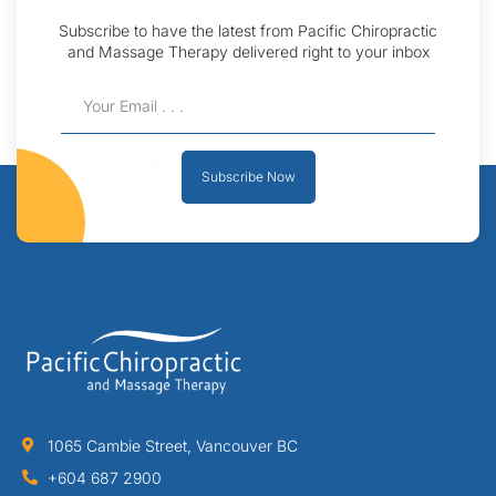
Subscribe to have the latest from Pacific Chiropractic
and Massage Therapy delivered right to your inbox
Subscribe Now
1065 Cambie Street, Vancouver BC
+604 687 2900