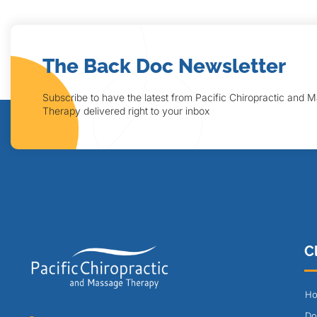
The Back Doc Newsletter
Subscribe to have the latest from Pacific Chiropractic and 
Therapy delivered right to your inbox
Cl
Ho
Do