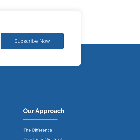
Subscribe Now
Our Approach
The Difference
Conditions We Treat