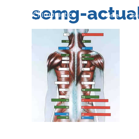
semg-actua
Home
Se
Home
Se