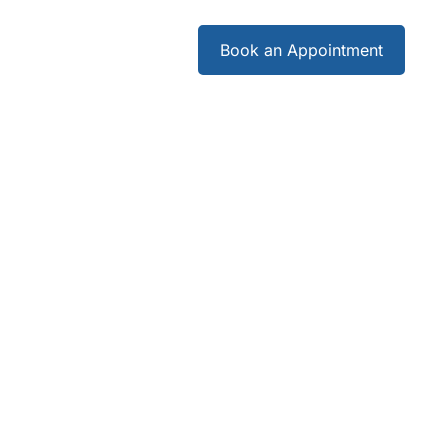
Careers
Book an Appointment
Careers
Book an Appointment