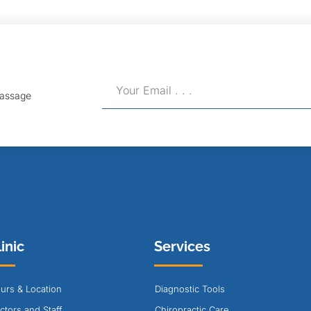
Massage
inic
Services
urs & Location
Diagnostic Tools
ctors and Staff
Chiropractic Care