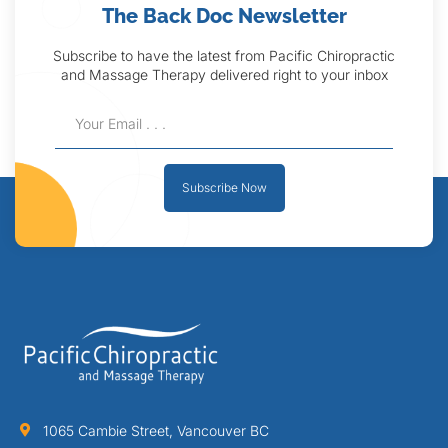
The Back Doc Newsletter
Subscribe to have the latest from Pacific Chiropractic
and Massage Therapy delivered right to your inbox
Subscribe Now
1065 Cambie Street, Vancouver BC