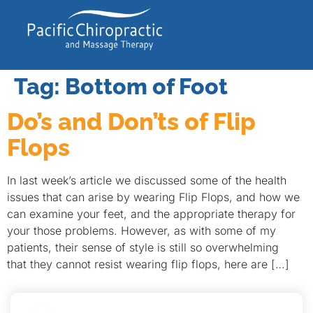
Tag:
Bottom of Foot
Do’s and Don’ts of Flip
Flops
In last week’s article we discussed some of the health
issues that can arise by wearing Flip Flops, and how we
can examine your feet, and the appropriate therapy for
your those problems. However, as with some of my
patients, their sense of style is still so overwhelming
that they cannot resist wearing flip flops, here are […]