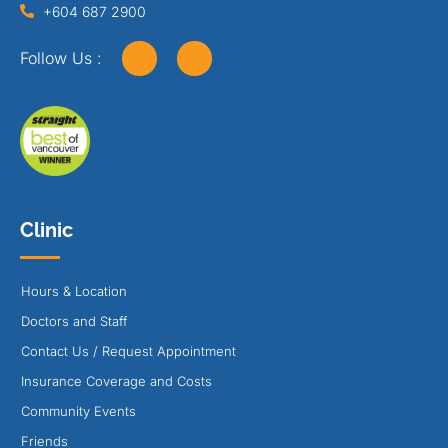
+604 687 2900
Follow Us :
Clinic
Hours & Location
Doctors and Staff
Contact Us / Request Appointment
Insurance Coverage and Costs
Community Events
Friends