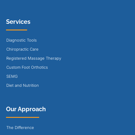
Services
Diagnostic Tools
Chiropractic Care
Registered Massage Therapy
Custom Foot Orthotics
SEMG
Diet and Nutrition
Our Approach
The Difference