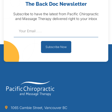
The Back Doc Newsletter
Subscribe to have the latest from Pacific Chiropractic
and Massage Therapy delivered right to your inbox
Subscribe Now
1065 Cambie Street, Vancouver BC