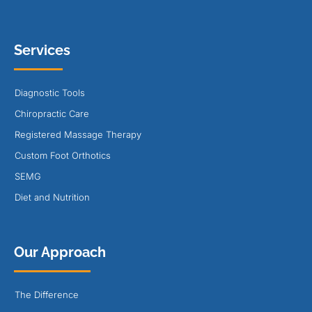
Services
Diagnostic Tools
Chiropractic Care
Registered Massage Therapy
Custom Foot Orthotics
SEMG
Diet and Nutrition
Our Approach
The Difference