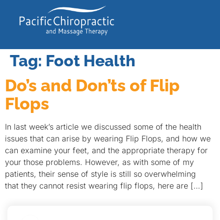
Tag:
Foot Health
Do’s and Don’ts of Flip
Flops
In last week’s article we discussed some of the health
issues that can arise by wearing Flip Flops, and how we
can examine your feet, and the appropriate therapy for
your those problems. However, as with some of my
patients, their sense of style is still so overwhelming
that they cannot resist wearing flip flops, here are […]