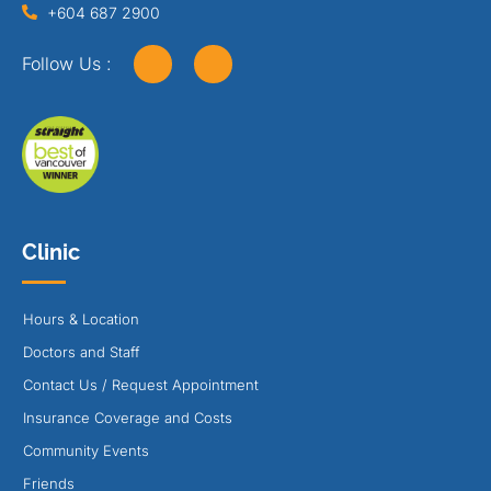
+604 687 2900
Follow Us :
Clinic
Hours & Location
Doctors and Staff
Contact Us / Request Appointment
Insurance Coverage and Costs
Community Events
Friends