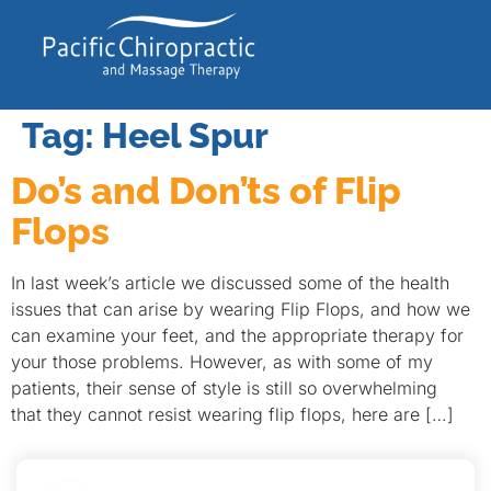
Tag:
Heel Spur
Do’s and Don’ts of Flip
Flops
In last week’s article we discussed some of the health
issues that can arise by wearing Flip Flops, and how we
can examine your feet, and the appropriate therapy for
your those problems. However, as with some of my
patients, their sense of style is still so overwhelming
that they cannot resist wearing flip flops, here are […]