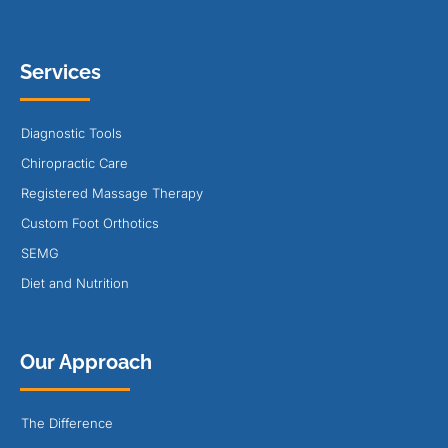
Services
Diagnostic Tools
Chiropractic Care
Registered Massage Therapy
Custom Foot Orthotics
SEMG
Diet and Nutrition
Our Approach
The Difference