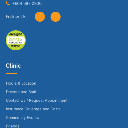
+604 687 2900
Follow Us :
Clinic
Hours & Location
Doctors and Staff
Contact Us / Request Appointment
Insurance Coverage and Costs
Community Events
Friends