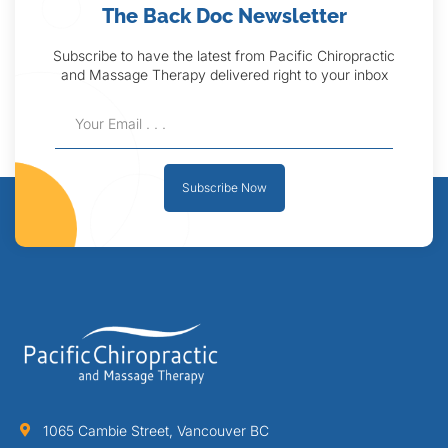
The Back Doc Newsletter
Subscribe to have the latest from Pacific Chiropractic
and Massage Therapy delivered right to your inbox
Subscribe Now
1065 Cambie Street, Vancouver BC