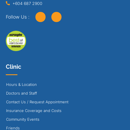
+604 687 2900
Follow Us :
Clinic
Hours & Location
Doctors and Staff
Contact Us / Request Appointment
Insurance Coverage and Costs
Community Events
Friends