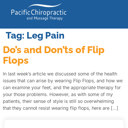
Tag:
Leg Pain
Do’s and Don’ts of Flip
Flops
In last week’s article we discussed some of the health
issues that can arise by wearing Flip Flops, and how we
can examine your feet, and the appropriate therapy for
your those problems. However, as with some of my
patients, their sense of style is still so overwhelming
that they cannot resist wearing flip flops, here are […]