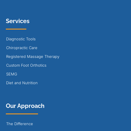
Services
Diagnostic Tools
Chiropractic Care
Registered Massage Therapy
Custom Foot Orthotics
SEMG
Diet and Nutrition
Our Approach
The Difference