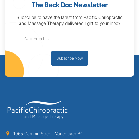
The Back Doc Newsletter
Subscribe to have the latest from Pacific Chiropractic
and Massage Therapy delivered right to your inbox
Subscribe Now
1065 Cambie Street, Vancouver BC