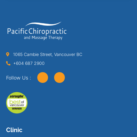
1065 Cambie Street, Vancouver BC
+604 687 2900
Follow Us :
Clinic