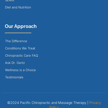
SEMG
Diet and Nutrition
Our Approach
The Difference
Conditions We Treat
Chiropractic Care FAQ
Ask Dr. Gertz
Wellness is a Choice
Testimonials
©2024 Pacific Chiropractic and Massage Therapy |
Privacy
Policy