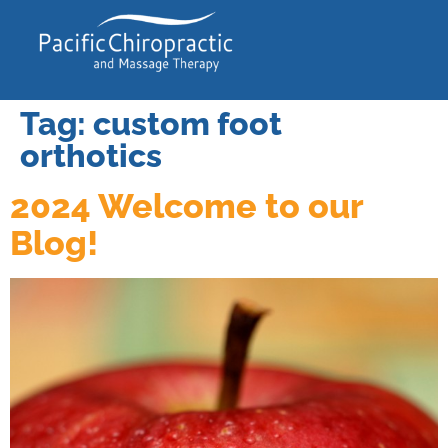
Tag:
custom foot
orthotics
2024 Welcome to our
Blog!