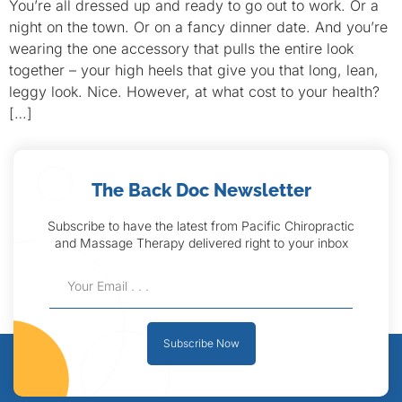
You’re all dressed up and ready to go out to work. Or a
night on the town. Or on a fancy dinner date. And you’re
wearing the one accessory that pulls the entire look
together – your high heels that give you that long, lean,
leggy look. Nice. However, at what cost to your health?
[…]
The Back Doc Newsletter
Subscribe to have the latest from Pacific Chiropractic
and Massage Therapy delivered right to your inbox
Subscribe Now