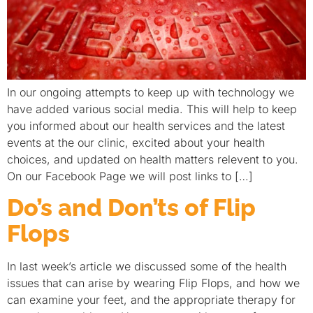
In our ongoing attempts to keep up with technology we
have added various social media. This will help to keep
you informed about our health services and the latest
events at the our clinic, excited about your health
choices, and updated on health matters relevent to you.
On our Facebook Page we will post links to […]
Do’s and Don’ts of Flip
Flops
In last week’s article we discussed some of the health
issues that can arise by wearing Flip Flops, and how we
can examine your feet, and the appropriate therapy for