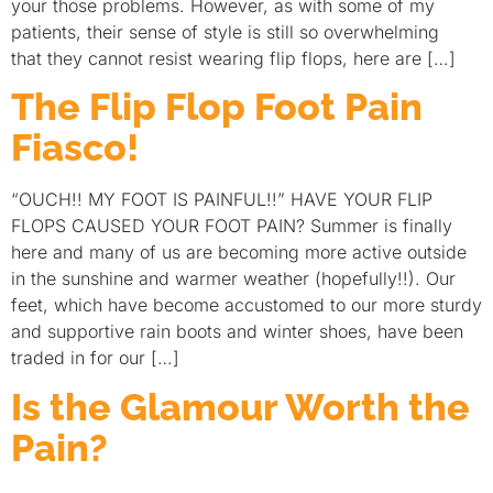
your those problems. However, as with some of my
patients, their sense of style is still so overwhelming
that they cannot resist wearing flip flops, here are […]
The Flip Flop Foot Pain
Fiasco!
“OUCH!! MY FOOT IS PAINFUL!!” HAVE YOUR FLIP
FLOPS CAUSED YOUR FOOT PAIN? Summer is finally
here and many of us are becoming more active outside
in the sunshine and warmer weather (hopefully!!). Our
feet, which have become accustomed to our more sturdy
and supportive rain boots and winter shoes, have been
traded in for our […]
Is the Glamour Worth the
Pain?