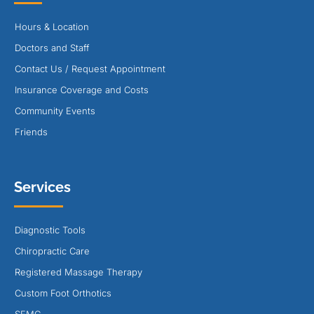
Hours & Location
Doctors and Staff
Contact Us / Request Appointment
Insurance Coverage and Costs
Community Events
Friends
Services
Diagnostic Tools
Chiropractic Care
Registered Massage Therapy
Custom Foot Orthotics