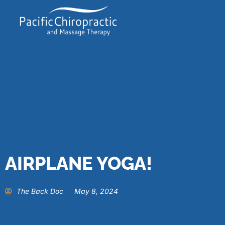
AIRPLANE YOGA!
The Back Doc
May 8, 2024