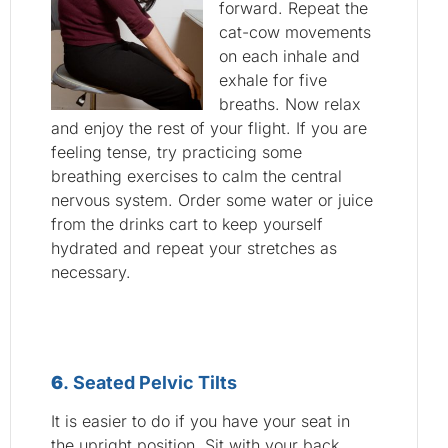
forward. Repeat the
cat-cow movements
on each inhale and
exhale for five
breaths. Now relax
and enjoy the rest of your flight. If you are
feeling tense, try practicing some
breathing exercises to calm the central
nervous system. Order some water or juice
from the drinks cart to keep yourself
hydrated and repeat your stretches as
necessary.
6
. Seated Pelvic Tilts
It is easier to do if you have your seat in
the upright position. Sit with your back