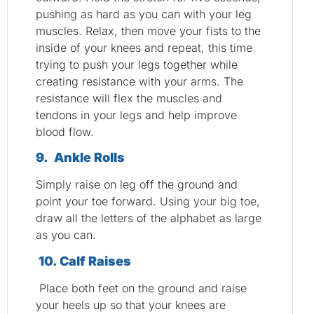
pushing as hard as you can with your leg
muscles. Relax, then move your fists to the
inside of your knees and repeat, this time
trying to push your legs together while
creating resistance with your arms. The
resistance will flex the muscles and
tendons in your legs and help improve
blood flow.
9. Ankle Rolls
Simply raise on leg off the ground and
point your toe forward. Using your big toe,
draw all the letters of the alphabet as large
as you can.
10. Calf Raises
Place both feet on the ground and raise
your heels up so that your knees are