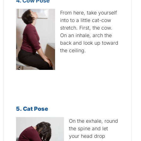
4. Cow Pose
From here, take yourself
into to a little cat-cow
stretch. First, the cow.
On an inhale, arch the
back and look up toward
the ceiling.
5
. Cat Pose
On the exhale, round
the spine and let
your head drop