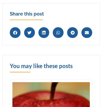
Share this post
You may like these posts