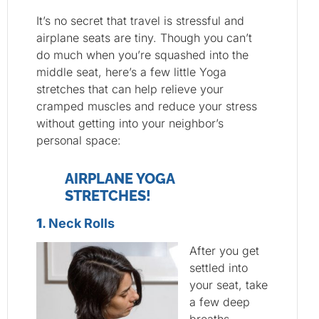
It’s no secret that travel is stressful and
airplane seats are tiny. Though you can’t
do much when you’re squashed into the
middle seat, here’s a few little Yoga
stretches that can help relieve your
cramped muscles and reduce your stress
without getting into your neighbor’s
personal space:
AIRPLANE YOGA
STRETCHES!
1
. Neck Rolls
After you get
settled into
your seat, take
a few deep