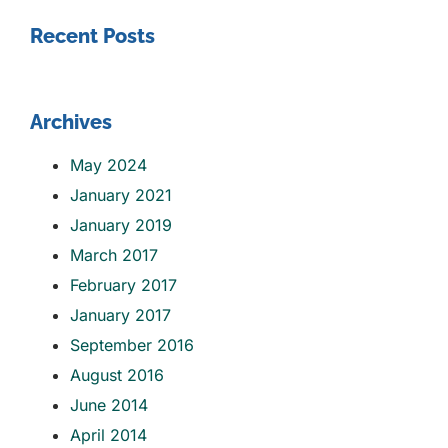
Recent Posts
Archives
May 2024
January 2021
January 2019
March 2017
February 2017
January 2017
September 2016
August 2016
June 2014
April 2014