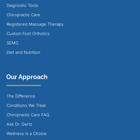
Diagnostic Tools
Chiropractic Care
Registered Massage Therapy
Custom Foot Orthotics
SEMG
Diet and Nutrition
Our Approach
The Difference
Conditions We Treat
Chiropractic Care FAQ
Ask Dr. Gertz
Wellness is a Choice