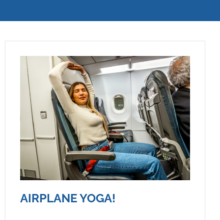
AIRPLANE YOGA!