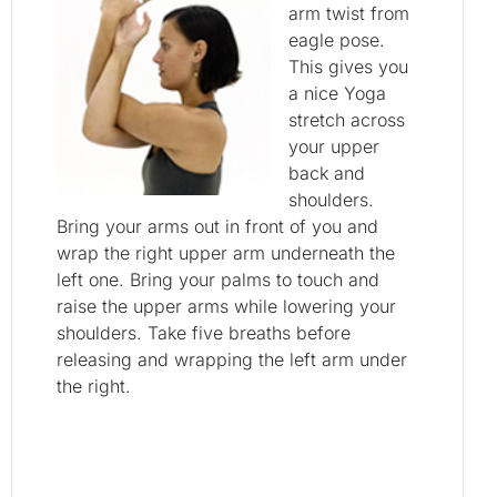
arm twist from
eagle pose.
This gives you
a nice Yoga
stretch across
your upper
back and
shoulders.
Bring your arms out in front of you and
wrap the right upper arm underneath the
left one. Bring your palms to touch and
raise the upper arms while lowering your
shoulders. Take five breaths before
releasing and wrapping the left arm under
the right.