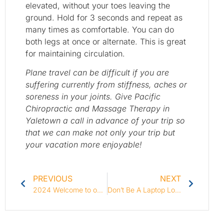
elevated, without your toes leaving the
ground. Hold for 3 seconds and repeat as
many times as comfortable. You can do
both legs at once or alternate. This is great
for maintaining circulation.
Plane travel can be difficult if you are
suffering currently from stiffness, aches or
soreness in your joints. Give Pacific
Chiropractic and Massage Therapy in
Yaletown a call in advance of your trip so
that we can make not only your trip but
your vacation more enjoyable!
PREVIOUS
NEXT
2024 Welcome to our Blog!
Don’t Be A Laptop Loser!