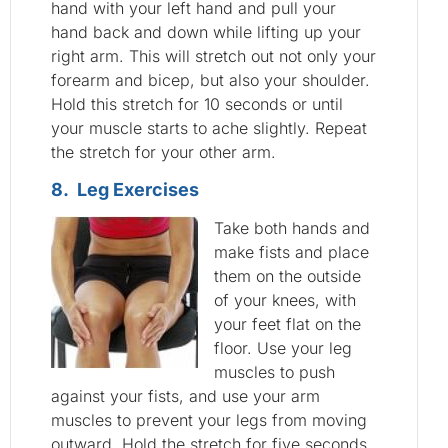
hand with your left hand and pull your
hand back and down while lifting up your
right arm. This will stretch out not only your
forearm and bicep, but also your shoulder.
Hold this stretch for 10 seconds or until
your muscle starts to ache slightly. Repeat
the stretch for your other arm.
8. Leg Exercises
Take both hands and
make fists and place
them on the outside
of your knees, with
your feet flat on the
floor. Use your leg
muscles to push
against your fists, and use your arm
muscles to prevent your legs from moving
outward. Hold the stretch for five seconds,