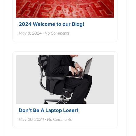
2024 Welcome to our Blog!
May 8, 2024
No Comments
Don’t Be A Laptop Loser!
May 20, 2024
No Comments