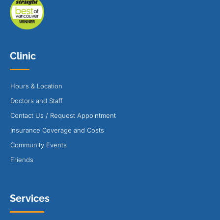
Clinic
Hours & Location
Doctors and Staff
Contact Us / Request Appointment
Insurance Coverage and Costs
Community Events
Friends
Services