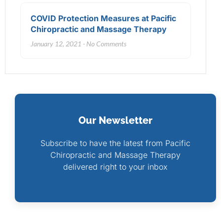
COVID Protection Measures at Pacific
Chiropractic and Massage Therapy
January 12, 2021
No Comments
Our Newsletter
Subscribe to have the latest from Pacific
Chiropractic and Massage Therapy
delivered right to your inbox