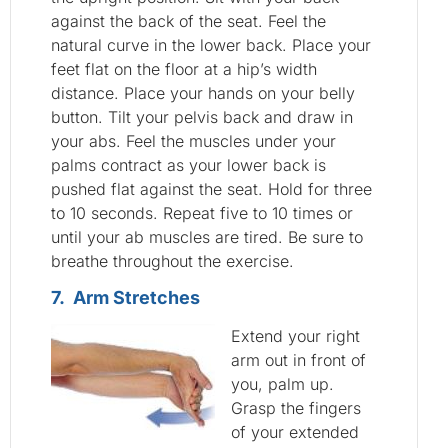
against the back of the seat. Feel the
natural curve in the lower back. Place your
feet flat on the floor at a hip’s width
distance. Place your hands on your belly
button. Tilt your pelvis back and draw in
your abs. Feel the muscles under your
palms contract as your lower back is
pushed flat against the seat. Hold for three
to 10 seconds. Repeat five to 10 times or
until your ab muscles are tired. Be sure to
breathe throughout the exercise.
7. Arm Stretches
Extend your right
arm out in front of
you, palm up.
Grasp the fingers
of your extended