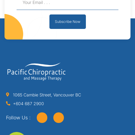
Subscribe Now
1065 Cambie Street, Vancouver BC
+604 687 2900
Follow Us :