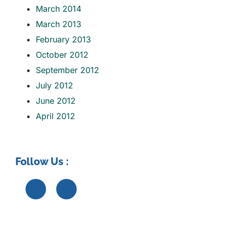
March 2014
March 2013
February 2013
October 2012
September 2012
July 2012
June 2012
April 2012
Follow Us :