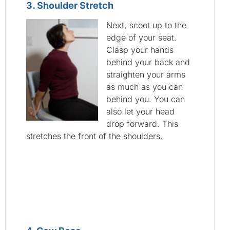
3. Shoulder Stretch
Next, scoot up to the
edge of your seat.
Clasp your hands
behind your back and
straighten your arms
as much as you can
behind you. You can
also let your head
drop forward. This
stretches the front of the shoulders.