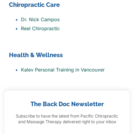
Chiropractic Care
Dr. Nick Campos
Reel Chiropractic
Health & Wellness
Kalev Personal Training in Vancouver
The Back Doc Newsletter
Subscribe to have the latest from Pacific Chiropractic
and Massage Therapy delivered right to your inbox