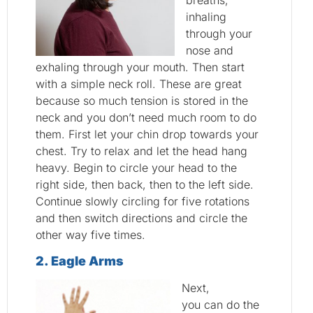
breaths,
inhaling
through your
nose and
exhaling through your mouth. Then start
with a simple neck roll. These are great
because so much tension is stored in the
neck and you don’t need much room to do
them. First let your chin drop towards your
chest. Try to relax and let the head hang
heavy. Begin to circle your head to the
right side, then back, then to the left side.
Continue slowly circling for five rotations
and then switch directions and circle the
other way five times.
2
. Eagle Arms
Next,
you can do the