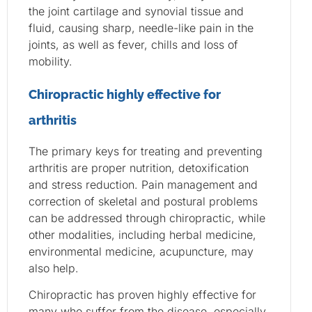
the joint cartilage and synovial tissue and
fluid, causing sharp, needle-like pain in the
joints, as well as fever, chills and loss of
mobility.
Chiropractic highly effective for
arthritis
The primary keys for treating and preventing
arthritis are proper nutrition, detoxification
and stress reduction. Pain management and
correction of skeletal and postural problems
can be addressed through chiropractic, while
other modalities, including herbal medicine,
environmental medicine, acupuncture, may
also help.
Chiropractic has proven highly effective for
many who suffer from the disease, especially