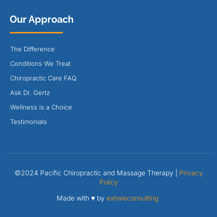
Our Approach
The Difference
Conditions We Treat
Chiropractic Care FAQ
Ask Dr. Gertz
Wellness is a Choice
Testimonials
©2024 Pacific Chiropractic and Massage Therapy |
Privacy
Policy
Made with ♥ by
exhaleconsulting