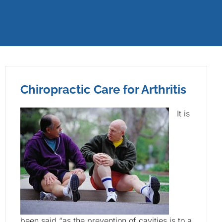
Chiropractic Care for Arthritis
It is
been said “as the prevention of cavities is to a