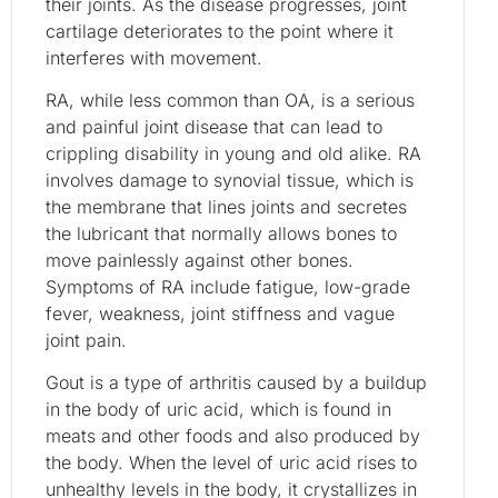
their joints. As the disease progresses, joint
cartilage deteriorates to the point where it
interferes with movement.
RA, while less common than OA, is a serious
and painful joint disease that can lead to
crippling disability in young and old alike. RA
involves damage to synovial tissue, which is
the membrane that lines joints and secretes
the lubricant that normally allows bones to
move painlessly against other bones.
Symptoms of RA include fatigue, low-grade
fever, weakness, joint stiffness and vague
joint pain.
Gout is a type of arthritis caused by a buildup
in the body of uric acid, which is found in
meats and other foods and also produced by
the body. When the level of uric acid rises to
unhealthy levels in the body, it crystallizes in