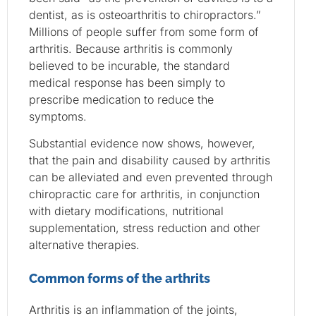
dentist, as is osteoarthritis to chiropractors.”
Millions of people suffer from some form of
arthritis. Because arthritis is commonly
believed to be incurable, the standard
medical response has been simply to
prescribe medication to reduce the
symptoms.
Substantial evidence now shows, however,
that the pain and disability caused by arthritis
can be alleviated and even prevented through
chiropractic care for arthritis, in conjunction
with dietary modifications, nutritional
supplementation, stress reduction and other
alternative therapies.
Common forms of the arthrits
Arthritis is an inflammation of the joints,