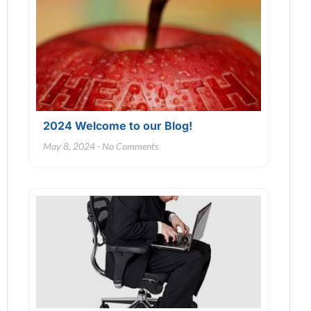
2024 Welcome to our Blog!
May 8, 2024
No Comments