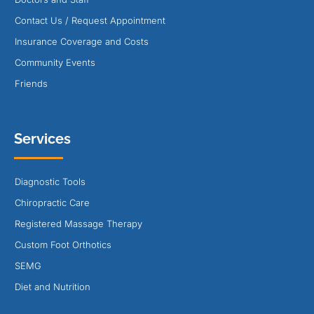
Contact Us / Request Appointment
Insurance Coverage and Costs
Community Events
Friends
Services
Diagnostic Tools
Chiropractic Care
Registered Massage Therapy
Custom Foot Orthotics
SEMG
Diet and Nutrition