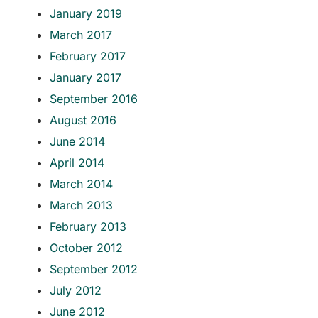
January 2019
March 2017
February 2017
January 2017
September 2016
August 2016
June 2014
April 2014
March 2014
March 2013
February 2013
October 2012
September 2012
July 2012
June 2012