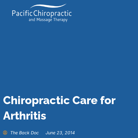
Chiropractic Care for
Arthritis
The Back Doc
June 23, 2014