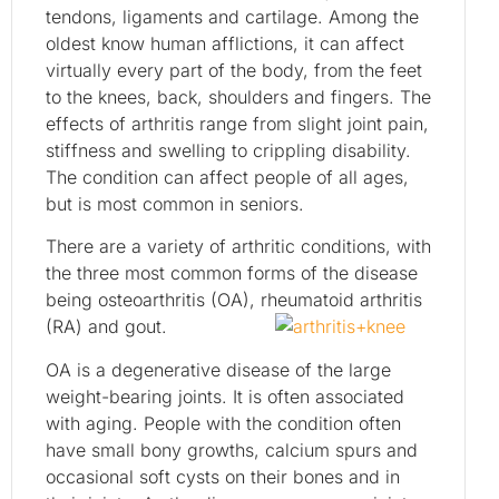
tendons, ligaments and cartilage. Among the
oldest know human afflictions, it can affect
virtually every part of the body, from the feet
to the knees, back, shoulders and fingers. The
effects of arthritis range from slight joint pain,
stiffness and swelling to crippling disability.
The condition can affect people of all ages,
but is most common in seniors.
There are a variety of arthritic conditions, with
the three most common forms of the disease
being osteoarthritis (OA), rheumatoid arthritis
(RA) and gout.
OA is a degenerative disease of the large
weight-bearing joints. It is often associated
with aging. People with the condition often
have small bony growths, calcium spurs and
occasional soft cysts on their bones and in