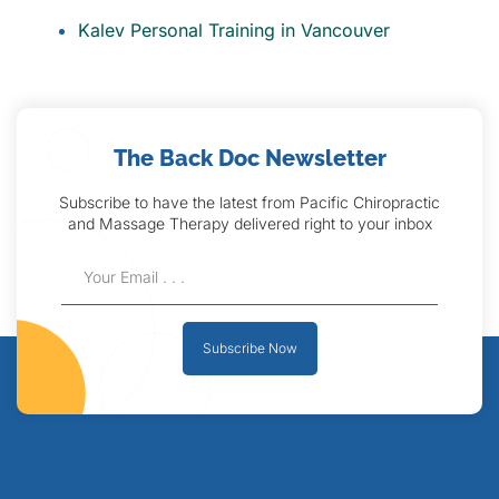
Kalev Personal Training in Vancouver
The Back Doc Newsletter
Subscribe to have the latest from Pacific Chiropractic
and Massage Therapy delivered right to your inbox
Subscribe Now