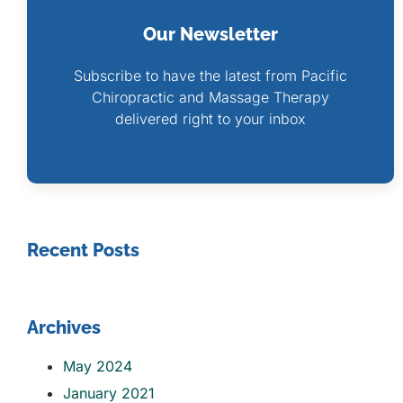
Our Newsletter
Subscribe to have the latest from Pacific
Chiropractic and Massage Therapy
delivered right to your inbox
Recent Posts
Archives
May 2024
January 2021