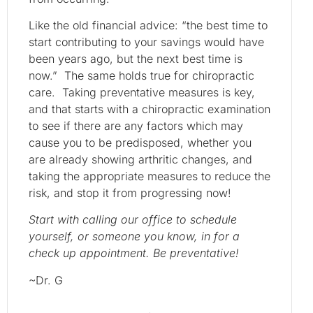
Like the old financial advice: “the best time to
start contributing to your savings would have
been years ago, but the next best time is
now.” The same holds true for chiropractic
care. Taking preventative measures is key,
and that starts with a chiropractic examination
to see if there are any factors which may
cause you to be predisposed, whether you
are already showing arthritic changes, and
taking the appropriate measures to reduce the
risk, and stop it from progressing now!
Start with calling our office to schedule
yourself, or someone you know, in for a
check up appointment. Be preventative!
~Dr. G