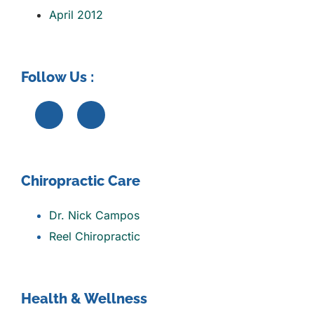
April 2012
Follow Us :
Chiropractic Care
Dr. Nick Campos
Reel Chiropractic
Health & Wellness