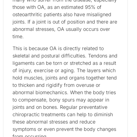
those with OA, as an estimated 95% of
osteoarthritic patients also have misaligned
joints. If a joint is out of position and there are
abnormal stresses, OA usually occurs over
time.
This is because OA is directly related to
skeletal and postural difficulties. Tendons and
ligaments can be torn or stretched as a result
of injury, exercise or aging. The layers which
hold muscles, joints and organs together tend
to thicken and rigidify from overuse or
abnormal biomechanics. When the body tries
to compensate, bony spurs may appear in
joints and on bones. Regular preventative
chiropractic treatments can help to diminish
these abnormal stresses and reduce
symptoms or even prevent the body changes
from occurring.