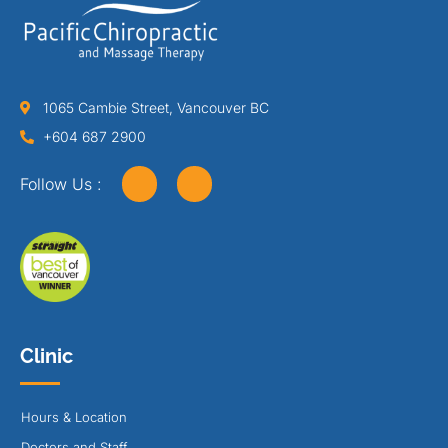
1065 Cambie Street, Vancouver BC
+604 687 2900
Follow Us :
Clinic
Hours & Location
Doctors and Staff