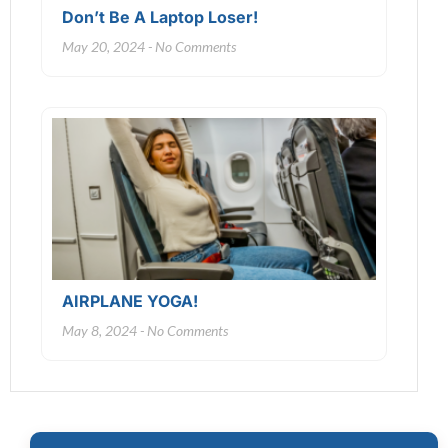
Don’t Be A Laptop Loser!
May 20, 2024
No Comments
AIRPLANE YOGA!
May 8, 2024
No Comments