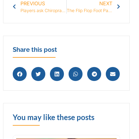
PREVIOUS
NEXT
Players ask Chiropractor to Treat Brazilian Soccer Team
The Flip Flop Foot Pain Fiasco!
Share this post
You may like these posts